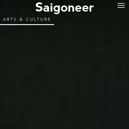
ARTS & CULTURE