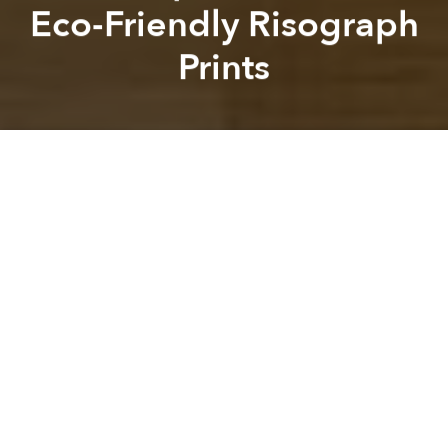
Eco-Friendly Risograph
Prints
Michael Tatarski
Kevin Lee
Previous article
Next article
design
graphic design
eco-friendly
vietnamese designer
Vietnamese Silk Painting From 1935 Sold for €440,000 at Paris Auction
10 Songs That Exemplify th
A
A
A
Nestled above inpages in Thao Dien, a new print
studio is offering artists and other creatives a new way
to express their ideas and visions.
Kho Muc
is the brainchild of a team including Long
Dang and Simon Phan, who have been responsible
for other creative endeavors such as Saigon Artbook.
The name of the studio is a play on Vietnamese
words, as it means both 'dry ink' and a squid snack