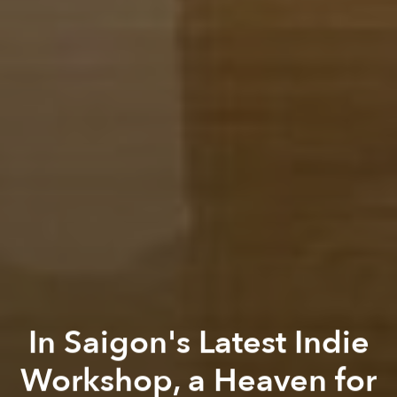
In Saigon's Latest Indie
Workshop, a Heaven for