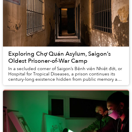
Exploring Chợ Quán Asylum, Saigon’s
Oldest Prisoner-of-War Camp
In a secluded corner of Saigon’s Bệnh viện Nhiệt đới, or
Hospital for Tropical Diseases, a prison continues its
century-long existence hidden from public memory and
discourse.