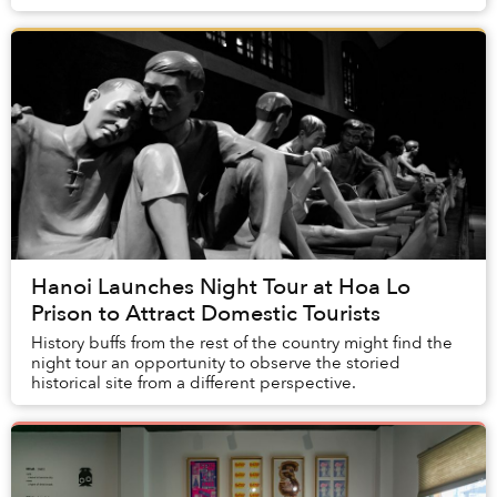
spearheaded by Khô Mực Studio.
Hanoi Launches Night Tour at Hoa Lo
Prison to Attract Domestic Tourists
History buffs from the rest of the country might find the
night tour an opportunity to observe the storied
historical site from a different perspective.