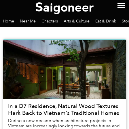
Home
Near Me
Chapters
Arts & Culture
Eat & Drink
Sto
In a D7 Residence, Natural Wood Textures
Hark Back to Vietnam's Traditional Homes
During a new decade when architecture projects in
Vietnam are increasingly looking towards the future and