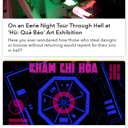
On an Eerie Night Tour Through Hell at
'Hù: Quả Báo' Art Exhibition
Have you ever wondered how those who steal designs
or borrow without returning would repent for their sins
in hell?