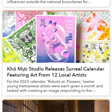
influences outside the national boundaries for
inspirations, Memories House decided to do the ...
Khô Mực Studio Releases Surreal Calendar
Featuring Art From 12 Local Artists
For the 2023 calendar, 'Robots vs. Flowers,' twelve
young Vietnamese artists were each given a month and
tasked with creating an image responding to the
question: "Can technology and nature survive to...