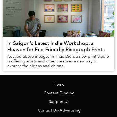
In Saigon's Latest Indie Workshop, a
Heaven for Eco-Friendly Risograph Prints
Nestled above inpages in Thao Dien, a new print studio
is offering artists and other creatives a new way to
express their ideas and visions.
Home
Content Funding
Support Us
Contact Us/Advertising