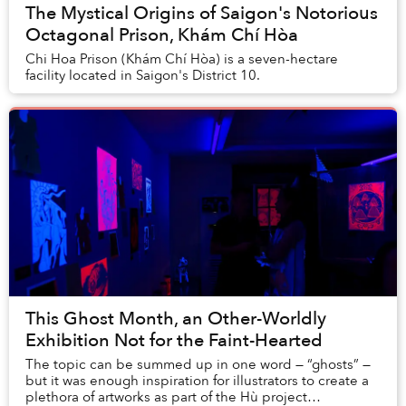
The Mystical Origins of Saigon's Notorious
Octagonal Prison, Khám Chí Hòa
Chi Hoa Prison (Khám Chí Hòa) is a seven-hectare
facility located in Saigon's District 10.
This Ghost Month, an Other-Worldly
Exhibition Not for the Faint-Hearted
The topic can be summed up in one word — “ghosts” —
but it was enough inspiration for illustrators to create a
plethora of artworks as part of the Hù project