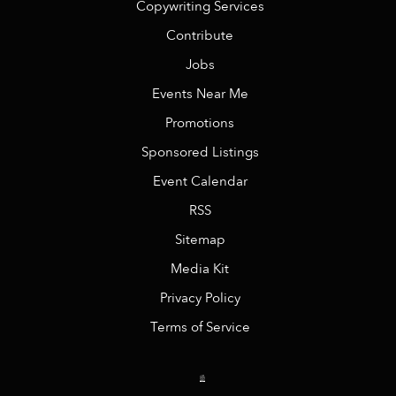
Copywriting Services
Contribute
Jobs
Events Near Me
Promotions
Sponsored Listings
Event Calendar
RSS
Sitemap
Media Kit
Privacy Policy
Terms of Service