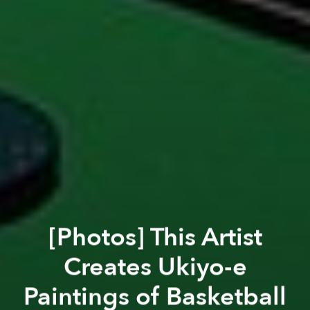
[Photos] This Artist
Creates Ukiyo-e
Paintings of Basketball