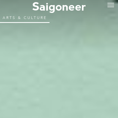
ARTS & CULTURE