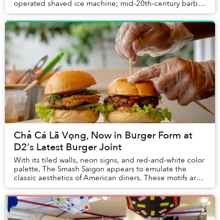
operated shaved ice machine; mid-20th-century barber
chair; antique magnifying glass; trad...
Chả Cá Lã Vọng, Now in Burger Form at
D2's Latest Burger Joint
With its tiled walls, neon signs, and red-and-white color
palette, The Smash Saigon appears to emulate the
classic aesthetics of American diners. These motifs are
so heavily associated with American c...