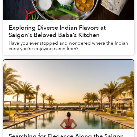
Exploring Diverse Indian Flavors at
Saigon’s Beloved Baba’s Kitchen
Have you ever stopped and wondered where the Indian
curry you’re enjoying came from?
Searching for Elegance Along the Saigon