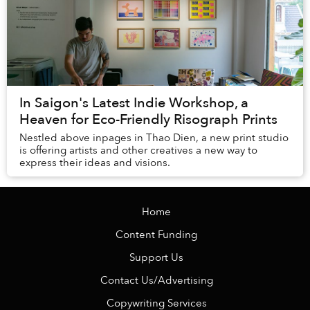
In Saigon's Latest Indie Workshop, a
Heaven for Eco-Friendly Risograph Prints
Nestled above inpages in Thao Dien, a new print studio
is offering artists and other creatives a new way to
express their ideas and visions.
Home
Content Funding
Support Us
Contact Us/Advertising
Copywriting Services