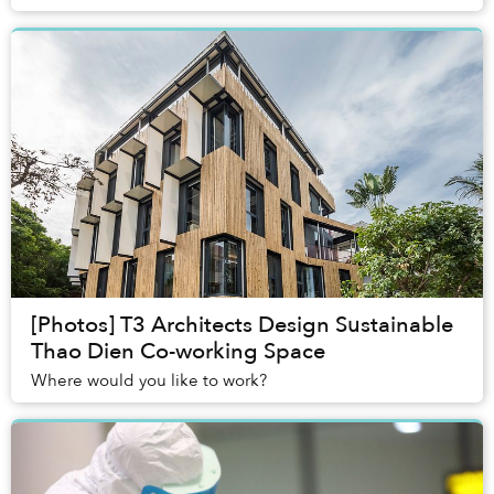
vomiting and convulsing uncontrollably.
[Photos] T3 Architects Design Sustainable
Thao Dien Co-working Space
Where would you like to work?