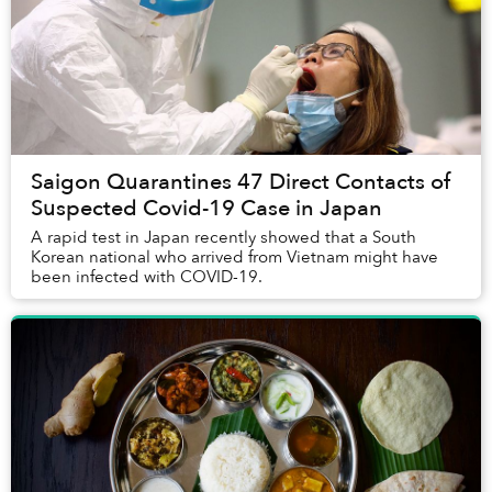
Saigon Quarantines 47 Direct Contacts of
Suspected Covid-19 Case in Japan
A rapid test in Japan recently showed that a South
Korean national who arrived from Vietnam might have
been infected with COVID-19.