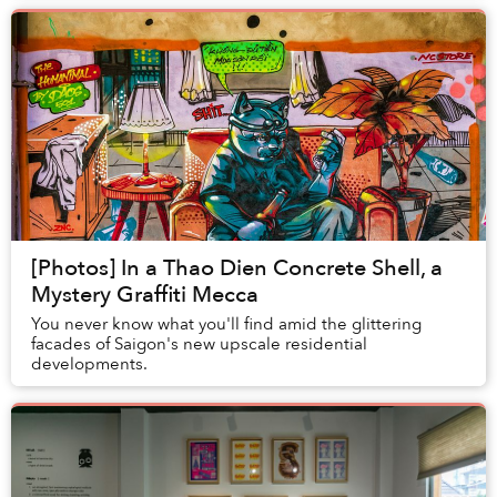
[Photos] In a Thao Dien Concrete Shell, a
Mystery Graffiti Mecca
You never know what you'll find amid the glittering
facades of Saigon's new upscale residential
developments.