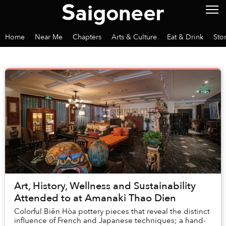
Home
Near Me
Chapters
Arts & Culture
Eat & Drink
Sto
Art, History, Wellness and Sustainability
Attended to at Amanaki Thao Dien
Colorful Biên Hòa pottery pieces that reveal the distinct
influence of French and Japanese techniques; a hand-