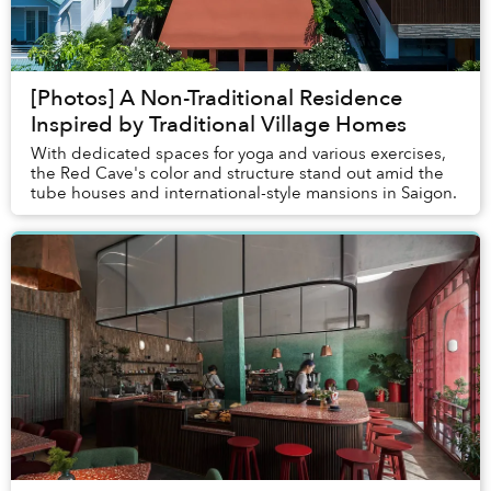
[Photos] A Non-Traditional Residence
Inspired by Traditional Village Homes
With dedicated spaces for yoga and various exercises,
the Red Cave's color and structure stand out amid the
tube houses and international-style mansions in Saigon.