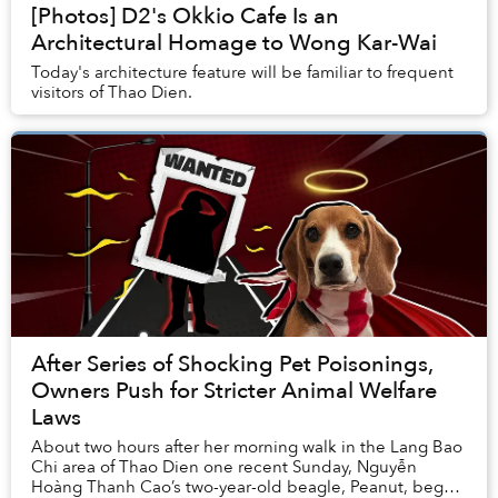
[Photos] D2's Okkio Cafe Is an
Architectural Homage to Wong Kar-Wai
Today's architecture feature will be familiar to frequent
visitors of Thao Dien.
After Series of Shocking Pet Poisonings,
Owners Push for Stricter Animal Welfare
Laws
About two hours after her morning walk in the Lang Bao
Chi area of Thao Dien one recent Sunday, Nguyễn
Hoàng Thanh Cao’s two-year-old beagle, Peanut, began