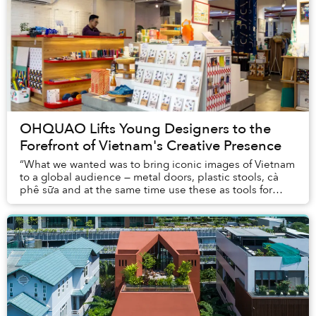
OHQUAO Lifts Young Designers to the
Forefront of Vietnam's Creative Presence
“What we wanted was to bring iconic images of Vietnam
to a global audience — metal doors, plastic stools, cà
phê sữa and at the same time use these as tools for
people to become connected,” said Hoa P...