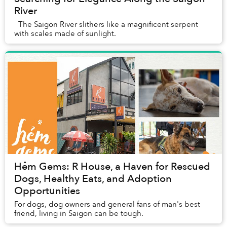
River
The Saigon River slithers like a magnificent serpent
with scales made of sunlight.
Hẻm Gems: R House, a Haven for Rescued
Dogs, Healthy Eats, and Adoption
Opportunities
For dogs, dog owners and general fans of man's best
friend, living in Saigon can be tough.