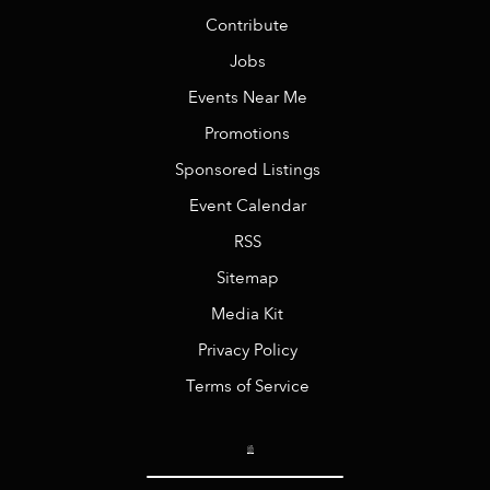
Contribute
Jobs
Events Near Me
Promotions
Sponsored Listings
Event Calendar
RSS
Sitemap
Media Kit
Privacy Policy
Terms of Service