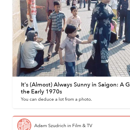
It's (Almost) Always Sunny in Saigon: A G
the Early 1970s
You can deduce a lot from a photo.
Adam Szudrich
in
Film & TV