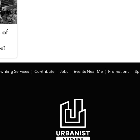
 of
os?
writing Services
Contribute
Jobs
Events Near Me
Promotions
Sp