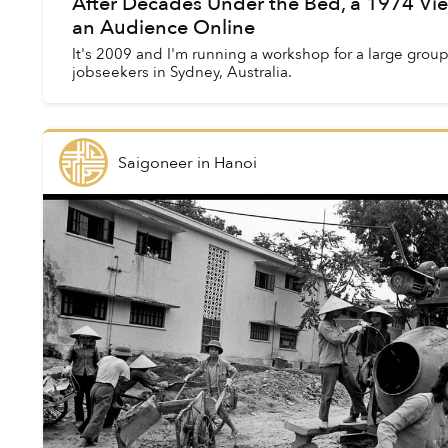
After Decades Under the Bed, a 1974 Vi
an Audience Online
It's 2009 and I'm running a workshop for a large gro
jobseekers in Sydney, Australia.
Saigoneer
in
Hanoi