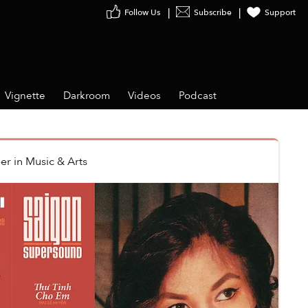
Follow Us
Subscribe
Support
Vignette
Darkroom
Videos
Podcast
er
in
Music & Arts