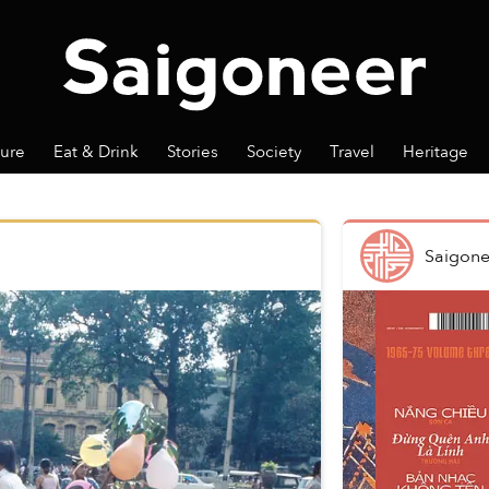
ture
Eat & Drink
Stories
Society
Travel
Heritage
Saigone