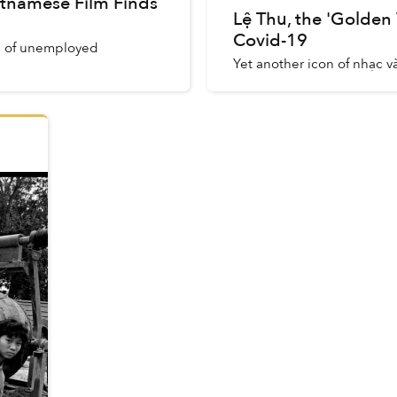
etnamese Film Finds
Lệ Thu, the 'Golden
Covid-19
up of unemployed
Yet another icon of nhạc và