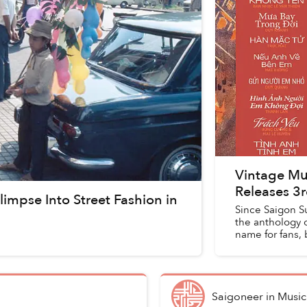
Vintage Mu
Releases 3
limpse Into Street Fashion in
Since Saigon S
the anthology 
name for fans, 
f...
Saigoneer
in
Music