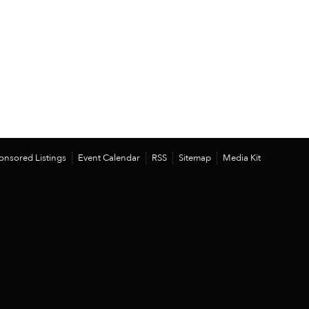
onsored Listings
Event Calendar
RSS
Sitemap
Media Kit