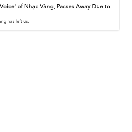
 Voice' of Nhạc Vàng, Passes Away Due to
ng has left us.