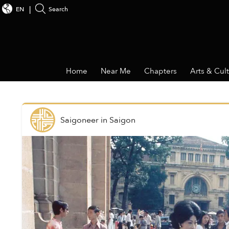
EN
Search
Home
Near Me
Chapters
Arts & Cul
Saigoneer
in
Saigon