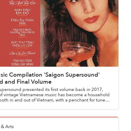
sic Compilation 'Saigon Supersound'
rd and Final Volume
upersound presented its first volume back in 2017,
of vintage Vietnamese music has become a household
both in and out of Vietnam, with a penchant for tunes
 & Arts