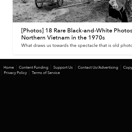
[Photos] 18 Rare Black-and-White Photos
Northern Vietnam in the 1970s
What draws us towards the spectacle that is old phot
Home
Content Funding
Support Us
Contact Us/Advertising
Copy
Privacy Policy
Terms of Service