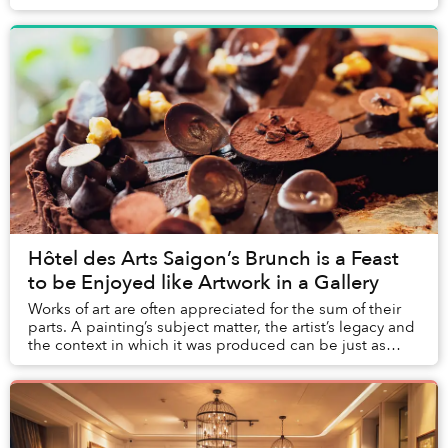
hundreds of years ago independent of Chr...
Hôtel des Arts Saigon’s Brunch is a Feast
to be Enjoyed like Artwork in a Gallery
Works of art are often appreciated for the sum of their
parts. A painting’s subject matter, the artist’s legacy and
the context in which it was produced can be just as
important as the aesthetics of t...