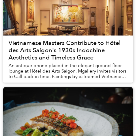
Vietnamese Masters Contribute to Hôtel
des Arts Saigon's 1930s Indochine
Aesthetics and Timeless Grace
An antique phone placed in the elegant ground-floor
lounge at Hôtel des Arts Saigon, Mgallery invites visitors
to Call back in time. Paintings by esteemed Vietnamese
artists from bygone decades i...