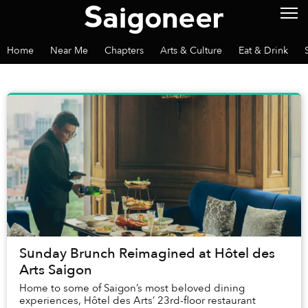
Home
Near Me
Chapters
Arts & Culture
Eat & Drink
Sunday Brunch Reimagined at Hôtel des
Arts Saigon
Home to some of Saigon’s most beloved dining
experiences, Hôtel des Arts’ 23rd-floor restaurant