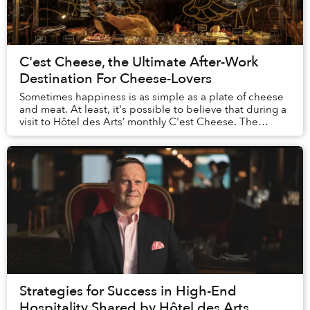
C'est Cheese, the Ultimate After-Work
Destination For Cheese-Lovers
Sometimes happiness is as simple as a plate of cheese
and meat. At least, it's possible to believe that during a
visit to Hôtel des Arts’ monthly C'est Cheese. The
stunning spread of imported cheeses,...
Strategies for Success in High-End
Hospitality Shared by Hôtel des Arts