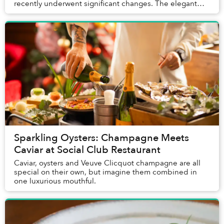
recently underwent significant changes. The elegant
space with a tremendous view transitioned from The S...
Sparkling Oysters: Champagne Meets
Caviar at Social Club Restaurant
Caviar, oysters and Veuve Clicquot champagne are all
special on their own, but imagine them combined in
one luxurious mouthful.