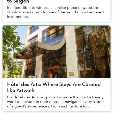
to Saigon
It’s incredible to witness a familiar piece of wood be
slowly shaven down to one of the world’s most admired
instruments.
Hôtel des Arts: Where Stays Are Curated
like Artwork
For Hôtel des Arts Saigon, art is more than just a trendy
word to include in their motto. It navigates every aspect
of a guest’s experiences. From architecture to
performances, dining, and service, th...