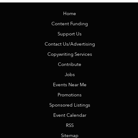
Home
Content Funding
Support Us
Contact Us/Advertising
Copywriting Services
Contribute
Jobs
Events Near Me
Promotions
Sponsored Listings
Event Calendar
RSS
Sitemap