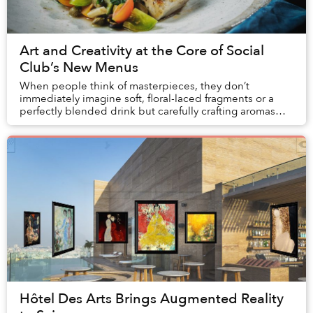
Art and Creativity at the Core of Social
Club’s New Menus
When people think of masterpieces, they don’t
immediately imagine soft, floral-laced fragments or a
perfectly blended drink but carefully crafting aromas
and tastes is truly an art form.
Hôtel Des Arts Brings Augmented Reality