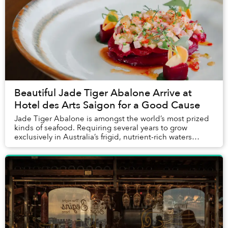
Beautiful Jade Tiger Abalone Arrive at
Hotel des Arts Saigon for a Good Cause
Jade Tiger Abalone is amongst the world’s most prized
kinds of seafood. Requiring several years to grow
exclusively in Australia’s frigid, nutrient-rich waters
without the use of any hormones, antibio...