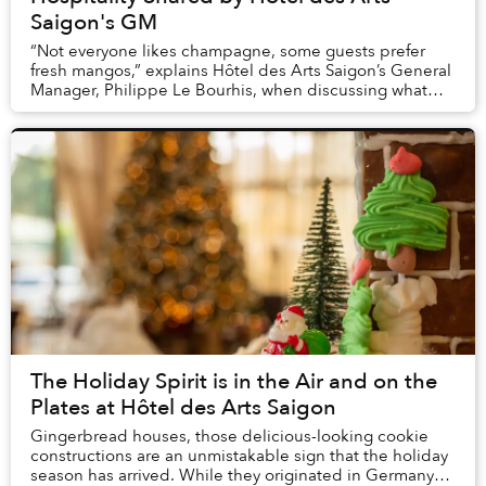
Saigon's GM
“Not everyone likes champagne, some guests prefer
fresh mangos,” explains Hôtel des Arts Saigon’s General
Manager, Philippe Le Bourhis, when discussing what
type of personalized attention guests at th...
The Holiday Spirit is in the Air and on the
Plates at Hôtel des Arts Saigon
Gingerbread houses, those delicious-looking cookie
constructions are an unmistakable sign that the holiday
season has arrived. While they originated in Germany