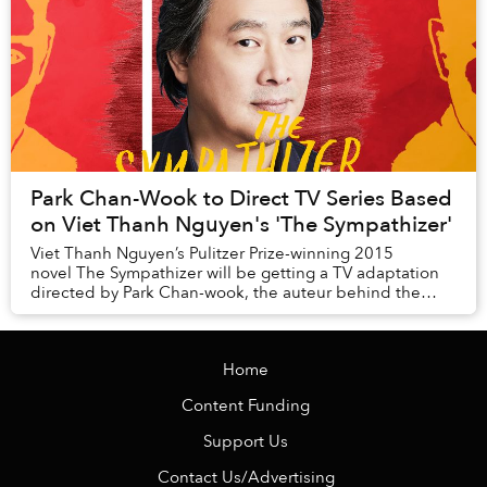
Park Chan-Wook to Direct TV Series Based
on Viet Thanh Nguyen's 'The Sympathizer'
Viet Thanh Nguyen’s Pulitzer Prize-winning 2015
novel The Sympathizer will be getting a TV adaptation
directed by Park Chan-wook, the auteur behind the
success of The Handmaiden and Oldboy.
Home
Content Funding
Support Us
Contact Us/Advertising