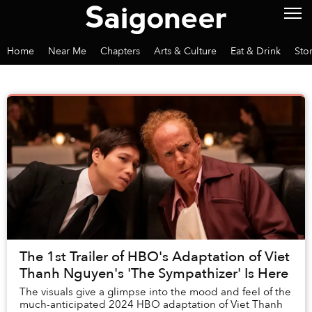
Home
Near Me
Chapters
Arts & Culture
Eat & Drink
Sto
The 1st Trailer of HBO's Adaptation of Viet
Thanh Nguyen's 'The Sympathizer' Is Here
The visuals give a glimpse into the mood and feel of the
much-anticipated 2024 HBO adaptation of Viet Thanh