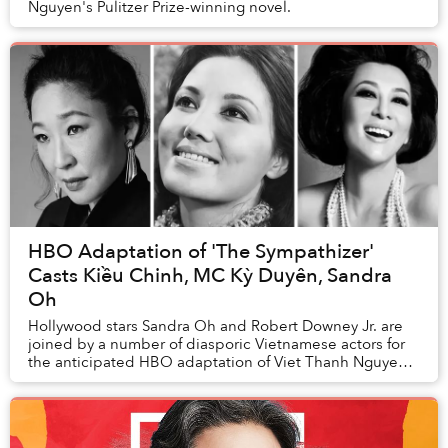
Nguyen's Pulitzer Prize-winning novel.
HBO Adaptation of 'The Sympathizer'
Casts Kiều Chinh, MC Kỳ Duyên, Sandra
Oh
Hollywood stars Sandra Oh and Robert Downey Jr. are
joined by a number of diasporic Vietnamese actors for
the anticipated HBO adaptation of Viet Thanh Nguyen's
Pulitzer Prize-winning novel The Sy...