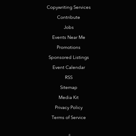
Copywriting Services
Contribute
Jobs
Events Near Me
Promotions
Sponsored Listings
Event Calendar
RSS
Sitemap
Media Kit
Privacy Policy
Terms of Service