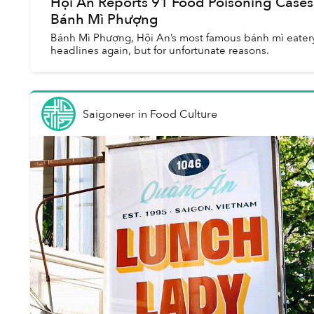
Hội An Reports 91 Food Poisoning Cases
Bánh Mì Phượng
Bánh Mì Phượng, Hội An’s most famous bánh mì eatery
headlines again, but for unfortunate reasons.
Saigoneer
in
Food Culture