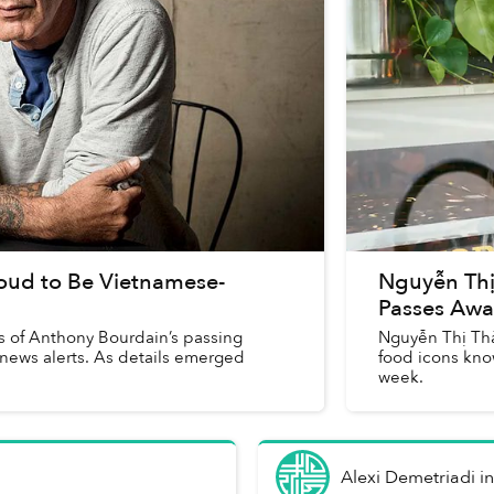
oud to Be Vietnamese-
Nguyễn Thị
Passes Awa
ews of Anthony Bourdain’s passing
Nguyễn Thị Thà
 news alerts. As details emerged
food icons kno
week.
Alexi Demetriadi
i