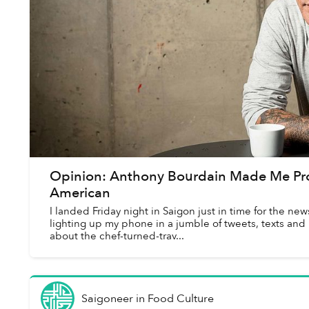
Opinion: Anthony Bourdain Made Me Pr
American
I landed Friday night in Saigon just in time for the n
lighting up my phone in a jumble of tweets, texts and
about the chef-turned-trav...
Saigoneer
in
Food Culture