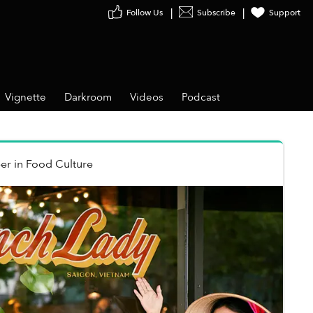
Follow Us
Subscribe
Support
Vignette
Darkroom
Videos
Podcast
er
in
Food Culture