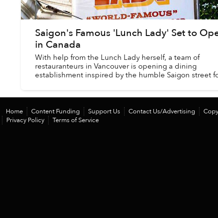
Saigon's Famous 'Lunch Lady' Set to Op
in Canada
With help from the Lunch Lady herself, a team of
restauranteurs in Vancouver is opening a dining
establishment inspired by the humble Saigon street 
stall made famous by the late Anthony Bourdain....
Home
Content Funding
Support Us
Contact Us/Advertising
Copy
Privacy Policy
Terms of Service