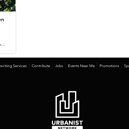
en
food
writing Services
Contribute
Jobs
Events Near Me
Promotions
Sp