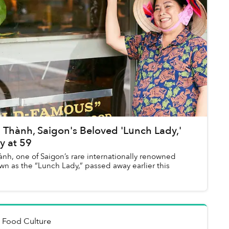
 Thành, Saigon's Beloved 'Lunch Lady,'
y at 59
nh, one of Saigon’s rare internationally renowned
wn as the “Lunch Lady,” passed away earlier this
n
Food Culture