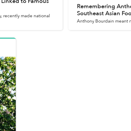
 Linked to Famous
Remembering Anthon
Southeast Asian Fo
, recently made national
Anthony Bourdain meant m