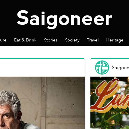
ture
Eat & Drink
Stories
Society
Travel
Heritage
Saigone