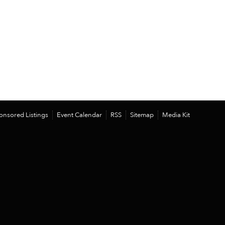
onsored Listings
Event Calendar
RSS
Sitemap
Media Kit