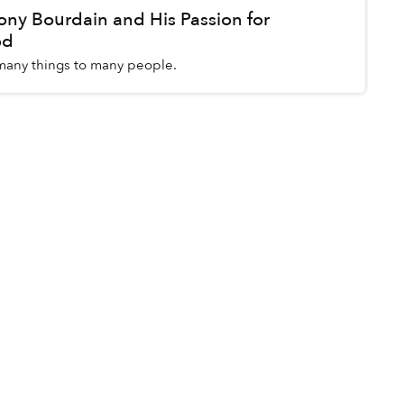
y Bourdain and His Passion for
od
any things to many people.