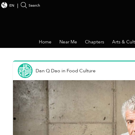
EN
Search
Home
Near Me
Chapters
Arts & Cul
Dan Q Dao
in
Food Culture