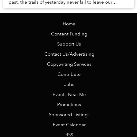
past, the trails of yesterday never fail to leave our
presence.
Home
Content Funding
Support Us
Contact Us/Advertising
Copywriting Services
Contribute
Jobs
Events Near Me
Promotions
Sponsored Listings
Event Calendar
RSS