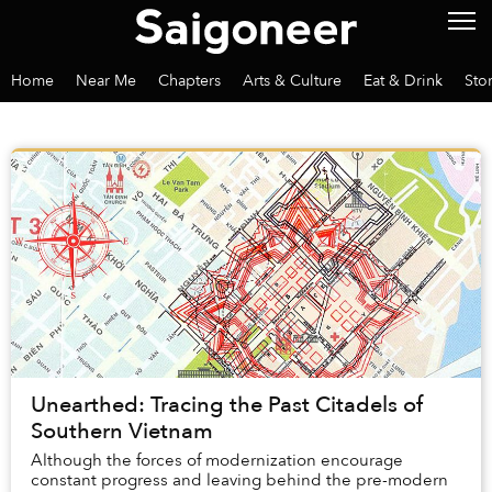
Home
Near Me
Chapters
Arts & Culture
Eat & Drink
Sto
Unearthed: Tracing the Past Citadels of
Southern Vietnam
Although the forces of modernization encourage
constant progress and leaving behind the pre-modern