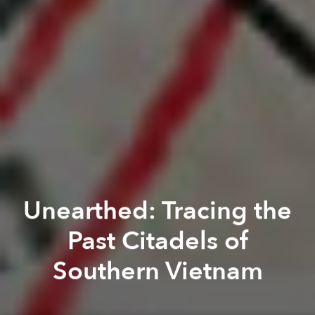
Unearthed: Tracing the
Past Citadels of
Southern Vietnam
Brian Letwin
Thi