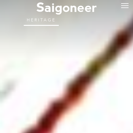
HERITAGE