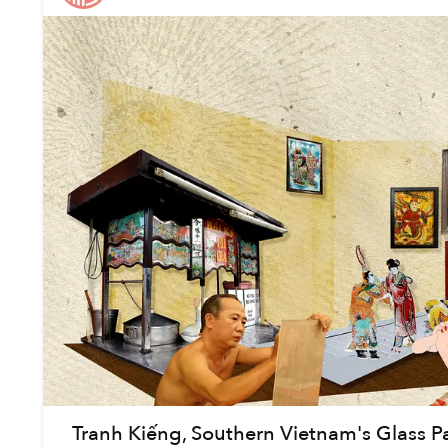
Tranh Kiếng, Southern Vietnam's Glass Pain