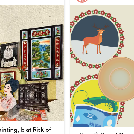
ting, Is at Risk of