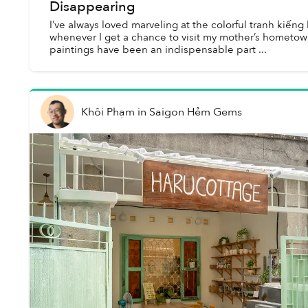
Disappearing
I’ve always loved marveling at the colorful tranh kiếng
whenever I get a chance to visit my mother’s hometown.
paintings have been an indispensable part ...
Khôi Phạm
in
Saigon Hẻm Gems