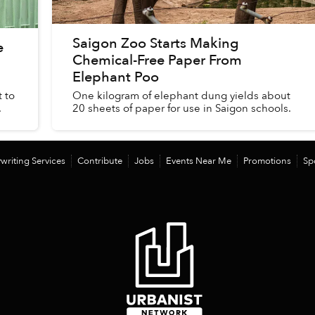
Saigon Zoo Starts Making
e
Chemical-Free Paper From
Elephant Poo
 to
One kilogram of elephant dung yields about
.
20 sheets of paper for use in Saigon schools.
writing Services
Contribute
Jobs
Events Near Me
Promotions
Sp