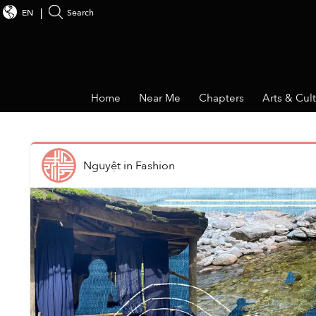
EN
Search
Home
Near Me
Chapters
Arts & Cul
Nguyệt
in
Fashion