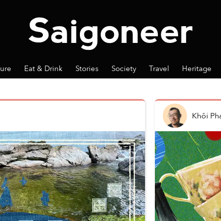
ture
Eat & Drink
Stories
Society
Travel
Heritage
Khôi P