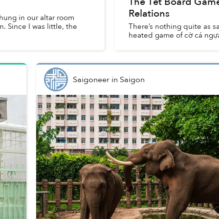
The Tết Board Games
Relations
 hung in our altar room
 Since I was little, the
There’s nothing quite as sa
heated game of cờ cá ngự
Saigoneer
in
Saigon