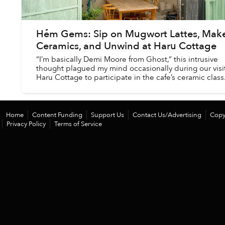
Hẻm Gems: Sip on Mugwort Lattes, Mak
Ceramics, and Unwind at Haru Cottage
“I’m basically Demi Moore from Ghost,” this intrusive
thought plagued my mind occasionally during our visit
Haru Cottage to participate in the cafe’s ceramic class
Home
Content Funding
Support Us
Contact Us/Advertising
Copy
Privacy Policy
Terms of Service