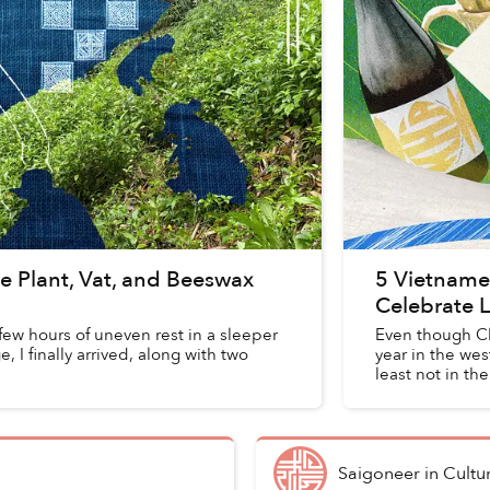
e Plant, Vat, and Beeswax
5 Vietnames
Celebrate L
 few hours of uneven rest in a sleeper
Even though Ch
, I finally arrived, along with two
year in the west
least not in t
Saigoneer
in
Cultu