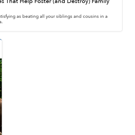
 That Help Foster (and Destroy) Family
tisfying as beating all your siblings and cousins in a
a.