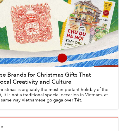
e Brands for Christmas Gifts That
ocal Creativity and Culture
ristmas is arguably the most important holiday of the
, it is not a traditional special occasion in Vietnam, at
he same way Vietnamese go gaga over Tết.
re