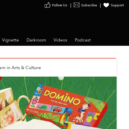
Follow Us
Subscribe
Support
Vignette
Darkroom
Videos
Podcast
hạm
in
Arts & Culture