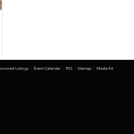
onsored Listings
Event Calendar
RSS
Sitemap
Media Kit