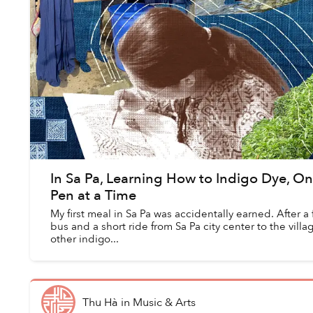
In Sa Pa, Learning How to Indigo Dye, On
Pen at a Time
My first meal in Sa Pa was accidentally earned. After a
bus and a short ride from Sa Pa city center to the village
other indigo...
Thu Hà
in
Music & Arts