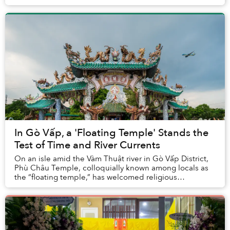
In Gò Vấp, a 'Floating Temple' Stands the
Test of Time and River Currents
On an isle amid the Vàm Thuật river in Gò Vấp District,
Phù Châu Temple, colloquially known among locals as
the “floating temple,” has welcomed religious
practitioners looking for a serene quarter in ...