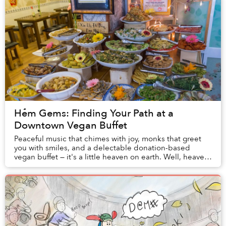
Hẻm Gems: Finding Your Path at a
Downtown Vegan Buffet
Peaceful music that chimes with joy, monks that greet
you with smiles, and a delectable donation-based
vegan buffet — it's a little heaven on earth. Well, heaven
underneath a derelict building on Ton ...