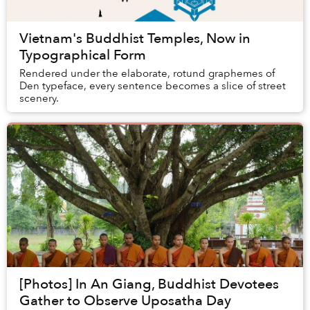
Vietnam's Buddhist Temples, Now in
Typographical Form
Rendered under the elaborate, rotund graphemes of
Den typeface, every sentence becomes a slice of street
scenery.
[Photos] In An Giang, Buddhist Devotees
Gather to Observe Uposatha Day