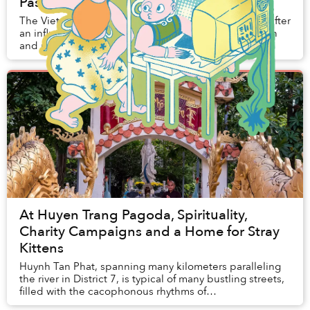
Passes Away at 95
The Vietnamese Zen master passed away at age 95 after
an influential life promoting mindfulness, compassion
and nonviolence.
At Huyen Trang Pagoda, Spirituality,
Charity Campaigns and a Home for Stray
Kittens
Huynh Tan Phat, spanning many kilometers paralleling
the river in District 7, is typical of many bustling streets,
filled with the cacophonous rhythms of
Saigon. However, cross the bridge at Pham...