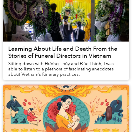
Learning About Life and Death From the
Stories of Funeral Directors in Vietnam
Sitting down with Hương Thủy and Đức Thịnh, I was
able to listen to a plethora of fascinating anecdotes
about Vietnam’s funerary practices.