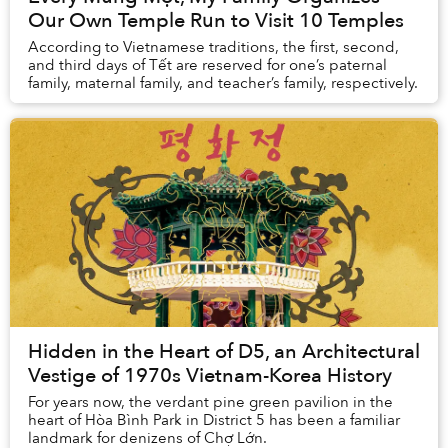
Our Own Temple Run to Visit 10 Temples
According to Vietnamese traditions, the first, second,
and third days of Tết are reserved for one’s paternal
family, maternal family, and teacher’s family, respectively.
Hidden in the Heart of D5, an Architectural
Vestige of 1970s Vietnam-Korea History
For years now, the verdant pine green pavilion in the
heart of Hòa Bình Park in District 5 has been a familiar
landmark for denizens of Chợ Lớn.