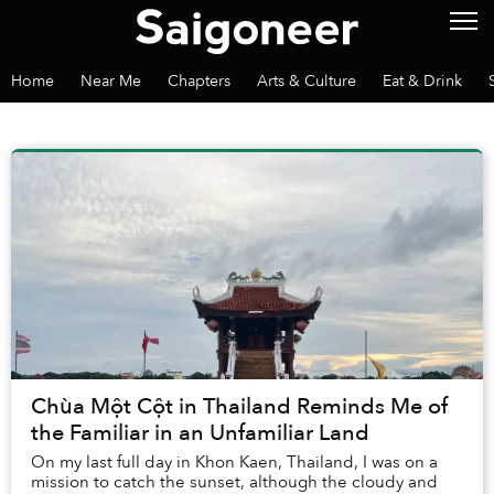
Home
Near Me
Chapters
Arts & Culture
Eat & Drink
Chùa Một Cột in Thailand Reminds Me of
the Familiar in an Unfamiliar Land
On my last full day in Khon Kaen, Thailand, I was on a
mission to catch the sunset, although the cloudy and