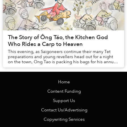
The Story of Ông Táo, the Kitchen God
Who Rides a Carp to Heaven
This evening, as Saigoneers continue their many Tet
preparations and young revellers head out for a night
on the town, Ong Tao is packing his bags for his annual
trip to heaven.
Home
Content Funding
Support Us
Contact Us/Advertising
Copywriting Services