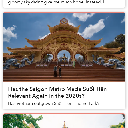
gloomy sky didn’t give me much hope. Instead, I
randomly stumbled upon a gate with signs wri...
Has the Saigon Metro Made Suối Tiên
Relevant Again in the 2020s?
Has Vietnam outgrown Suối Tiên Theme Park?