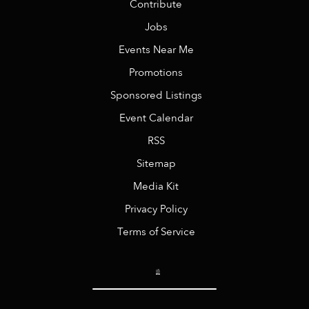
Contribute
Jobs
Events Near Me
Promotions
Sponsored Listings
Event Calendar
RSS
Sitemap
Media Kit
Privacy Policy
Terms of Service