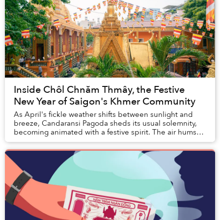
Inside Chôl Chnăm Thmây, the Festive
New Year of Saigon's Khmer Community
As April's fickle weather shifts between sunlight and
breeze, Candaransi Pagoda sheds its usual solemnity,
becoming animated with a festive spirit. The air hums
with the resonant sounds of temple...