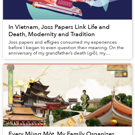
In Vietnam, Joss Papers Link Life and
Death, Modernity and Tradition
Joss papers and effigies consumed my experiences
before I began to even question their meaning. On the
anniversary of my grandfather’s death (giỗ), my
grandmother routinely set up a large pot in ...
Every Mùng Một, My Family Organizes