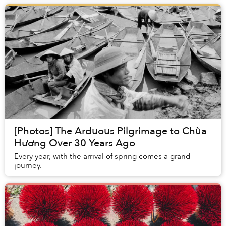
[Photos] The Arduous Pilgrimage to Chùa
Hương Over 30 Years Ago
Every year, with the arrival of spring comes a grand
journey.