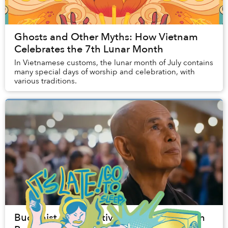
Ghosts and Other Myths: How Vietnam
Celebrates the 7th Lunar Month
In Vietnamese customs, the lunar month of July contains
many special days of worship and celebration, with
various traditions.
Buddhist Peace Activist Thích Nhất Hạnh