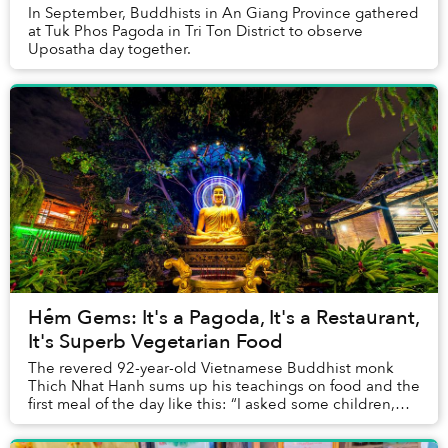
In September, Buddhists in An Giang Province gathered
at Tuk Phos Pagoda in Tri Ton District to observe
Uposatha day together.
Hẻm Gems: It's a Pagoda, It's a Restaurant,
It's Superb Vegetarian Food
The revered 92-year-old Vietnamese Buddhist monk
Thich Nhat Hanh sums up his teachings on food and the
first meal of the day like this: “I asked some children,
'What is the purpose of eating breakfast...