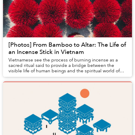
[Photos] From Bamboo to Altar: The Life of
an Incense Stick in Vietnam
Vietnamese see the process of burning incense as a
sacred ritual said to provide a bridge between the
visible life of human beings and the spiritual world of
gods.