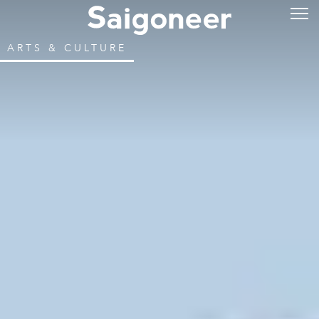
ARTS & CULTURE