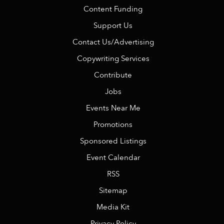
Content Funding
Support Us
Contact Us/Advertising
Copywriting Services
Contribute
Jobs
Events Near Me
Promotions
Sponsored Listings
Event Calendar
RSS
Sitemap
Media Kit
Privacy Policy