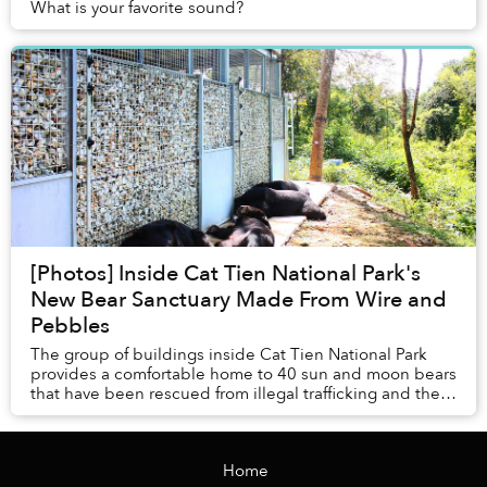
What is your favorite sound?
[Photos] Inside Cat Tien National Park's
New Bear Sanctuary Made From Wire and
Pebbles
The group of buildings inside Cat Tien National Park
provides a comfortable home to 40 sun and moon bears
that have been rescued from illegal trafficking and the
bear bile industry.
Home