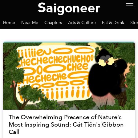
Home
Near Me
Chapters
Arts & Culture
Eat & Drink
Sto
The Overwhelming Presence of Nature's
Most Inspiring Sound: Cát Tiên's Gibbon
Call