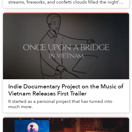
streams, fireworks, and confetti clouds filled the night’s
sky at Ravolution Musical Festival last...
Indie Documentary Project on the Music of
Vietnam Releases First Trailer
It started as a personal project that has turned into
much more.