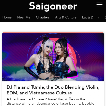
Home
Near Me
Chapters
Arts & Culture
Eat & Drink
DJ Pia and Tumie, the Duo Blending Violin,
EDM, and Vietnamese Culture
A black and red “Slave 2 Rave” flag ruffles in the
distance while an abundance of laser beams, bubble