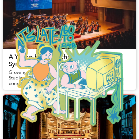
A Young Hanoi Orchestra Brings
Symphonic Disney Nights to Saigon
Growing up with the touching stories of Walt Disney
Studios, many Saigoneers have formed a personal
connection with the cheery tunes of songs like The
Little Mermaid’s ‘Under the Sea’ or the icon...