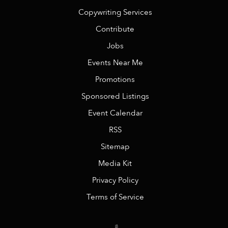
Copywriting Services
Contribute
Jobs
Events Near Me
Promotions
Sponsored Listings
Event Calendar
RSS
Sitemap
Media Kit
Privacy Policy
Terms of Service