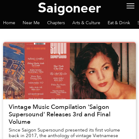
Home
Near Me
Chapters
Arts & Culture
Eat & Drink
Vintage Music Compilation 'Saigon
Supersound' Releases 3rd and Final
Volume
Since Saigon Supersound presented its first volume
back in 2017, the anthology of vintage Vietnamese