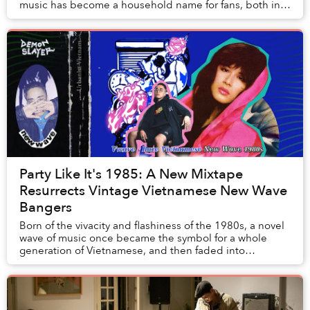
music has become a household name for fans, both in
and out of Vietnam, with a penchant for tunes f...
Party Like It's 1985: A New Mixtape
Resurrects Vintage Vietnamese New Wave
Bangers
Born of the vivacity and flashiness of the 1980s, a novel
wave of music once became the symbol for a whole
generation of Vietnamese, and then faded into
obscurity at its peak. It took over two decades...