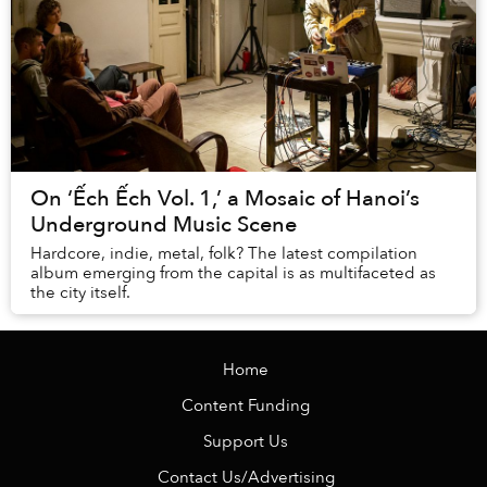
On ‘Ếch Ếch Vol. 1,’ a Mosaic of Hanoi’s
Underground Music Scene
Hardcore, indie, metal, folk? The latest compilation
album emerging from the capital is as multifaceted as
the city itself.
Home
Content Funding
Support Us
Contact Us/Advertising