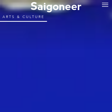
ARTS & CULTURE