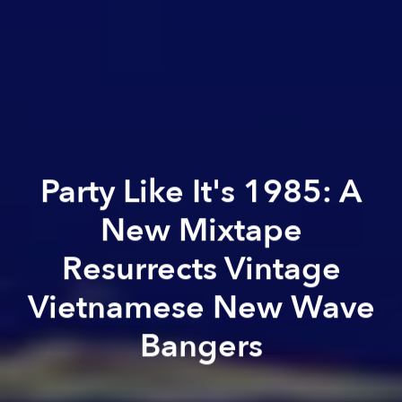
Party Like It's 1985: A
New Mixtape
Resurrects Vintage
Vietnamese New Wave
Bangers
Uyên Đỗ