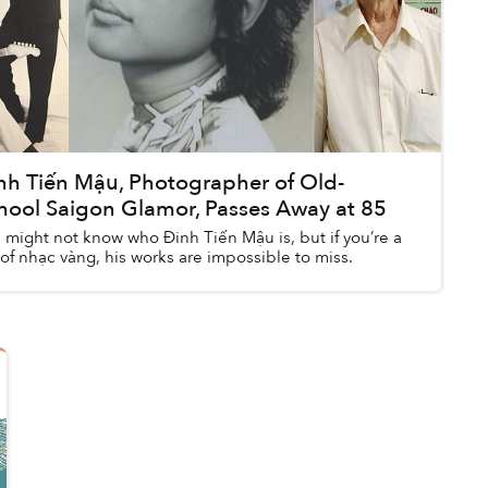
nh Tiến Mậu, Photographer of Old-
hool Saigon Glamor, Passes Away at 85
 might not know who Đinh Tiến Mậu is, but if you’re a
 of nhạc vàng, his works are impossible to miss.