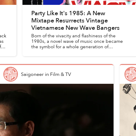
Party Like It's 1985: A New
Mixtape Resurrects Vintage
Vietnamese New Wave Bangers
ack
Born of the vivacity and flashiness of the
as
1980s, a novel wave of music once became
f
the symbol for a whole generation of
Vietnamese, and then faded into obscurity at
its peak. It took over two decades...
Saigoneer
in
Film & TV