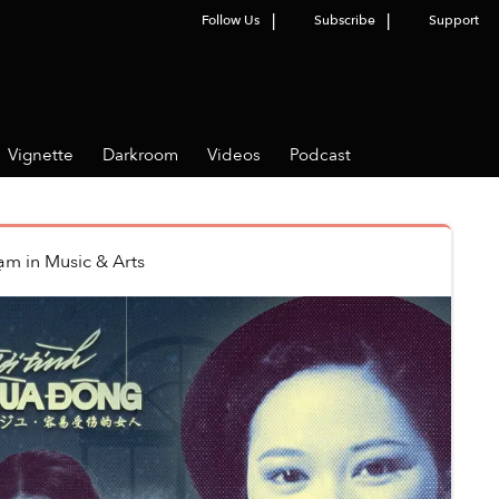
Follow Us
Subscribe
Support
Vignette
Darkroom
Videos
Podcast
hạm
in
Music & Arts