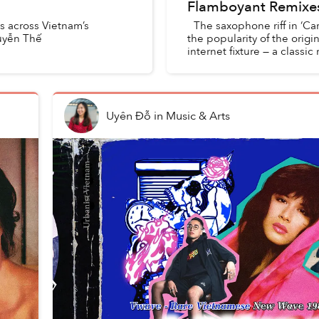
Flamboyant Remixe
ls across Vietnam’s
The saxophone riff in ‘Car
uyễn Thế
the popularity of the ori
internet fixture — a classi
Uyên Đỗ
in
Music & Arts