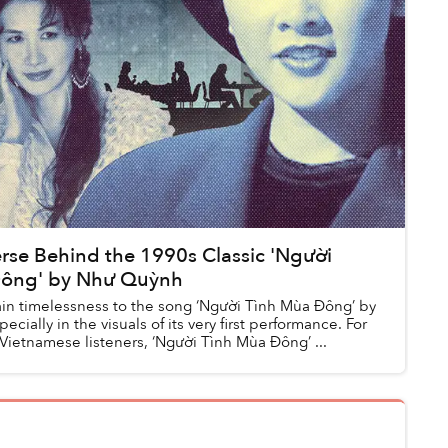
rse Behind the 1990s Classic 'Người
Đông' by Như Quỳnh
tain timelessness to the song ‘Người Tình Mùa Đông’ by
cially in the visuals of its very first performance. For
Vietnamese listeners, ‘Người Tình Mùa Đông’ ...