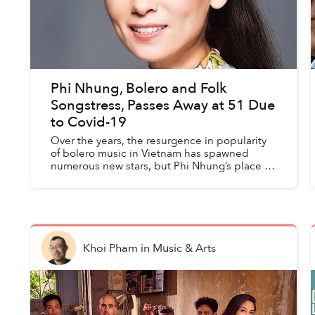
Phi Nhung, Bolero and Folk
Songstress, Passes Away at 51 Due
to Covid-19
Over the years, the resurgence in popularity
of bolero music in Vietnam has spawned
numerous new stars, but Phi Nhung’s place in
the genre as a veteran chanteuse can never
be replaced.
Khoi Pham
in
Music & Arts