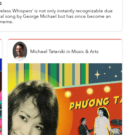
s
eless Whispers’ is not only instantly recognizable due
ginal song by George Michael but has since become an
c meme.
Michael Tatarski
in
Music & Arts