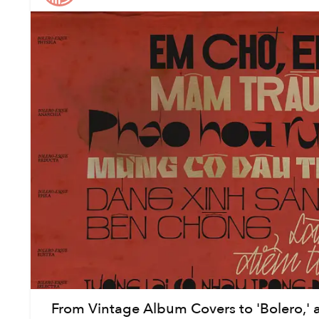
From Vintage Album Covers to 'Bolero,' a