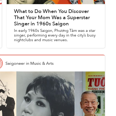
What to Do When You Discover
That Your Mom Was a Superstar
Singer in 1960s Saigon
In early 1960s Saigon, Phương Tâm was a star
singer, performing every day in the city’s busy
nightclubs and music venues.
Saigoneer
in
Music & Arts