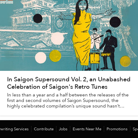
In Saigon Supersound Vol. 2, an Unabashed
Celebration of Saigon's Retro Tunes
In less than a year and a half between the releases of the
first and second volumes of Saigon Supersound, the
highly celebrated compilation’s unique sound hasn’t
changed, but the city it celebrates ha...
writing Services
Contribute
Jobs
Events Near Me
Promotions
Sp