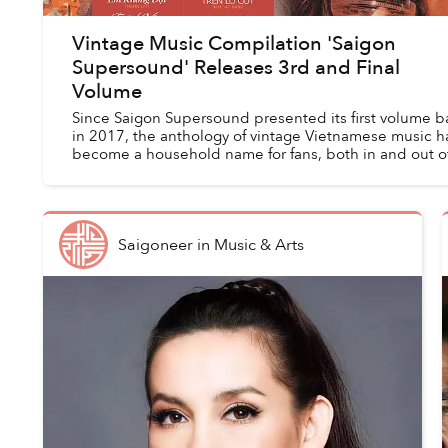
Vintage Music Compilation 'Saigon
Supersound' Releases 3rd and Final
Volume
Since Saigon Supersound presented its first volume b
in 2017, the anthology of vintage Vietnamese music h
become a household name for fans, both in and out o
Vietnam, with a penchant for tunes f...
Saigoneer
in
Music & Arts