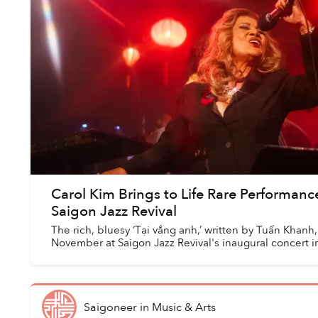
Carol Kim Brings to Life Rare Performanc
Saigon Jazz Revival
The rich, bluesy ‘Tại vắng anh,’ written by Tuấn Khanh
November at Saigon Jazz Revival's inaugural concert 
Saigoneer
in
Music & Arts