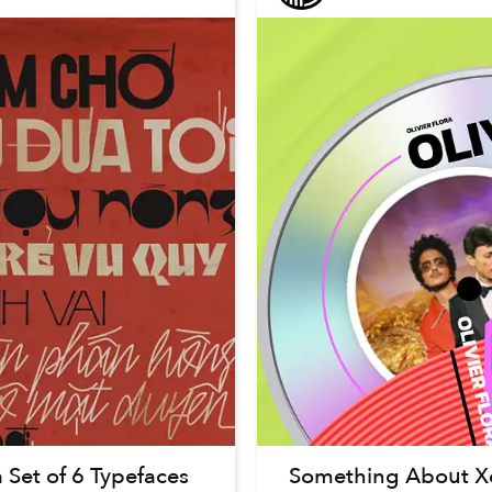
 Set of 6 Typefaces
Something About Xe 