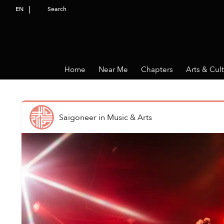
EN
Search
Home
Near Me
Chapters
Arts & Cul
Saigoneer
in
Music & Arts