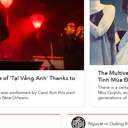
The Multive
e of 'Tại Vắng Anh' Thanks to
Tình Mùa 
There is a cer
, was performed by Carol Kim this past
Như Quỳnh, espe
in New Orleans.
generations of 
Nguyệt
in
Quãng 8