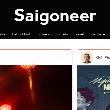
ture
Eat & Drink
Stories
Society
Travel
Heritage
Khôi P