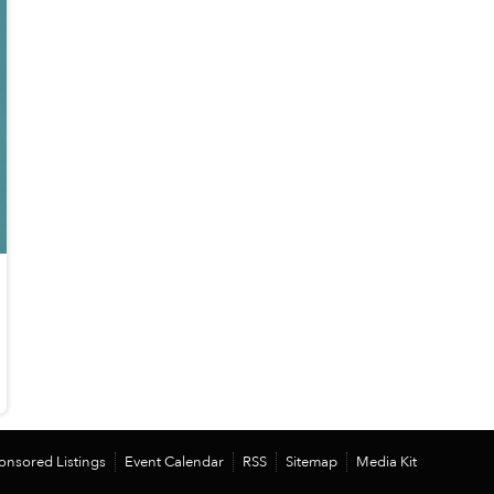
onsored Listings
Event Calendar
RSS
Sitemap
Media Kit