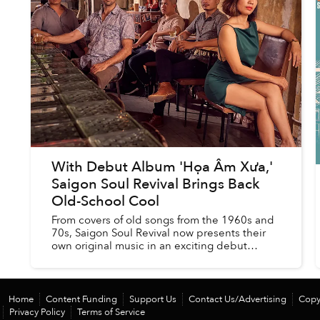
With Debut Album 'Họa Âm Xưa,'
Saigon Soul Revival Brings Back
Old-School Cool
From covers of old songs from the 1960s and
70s, Saigon Soul Revival now presents their
own original music in an exciting debut
album, a continuation both in spirit and
execution of the silvery vein o...
Home
Content Funding
Support Us
Contact Us/Advertising
Copy
Privacy Policy
Terms of Service