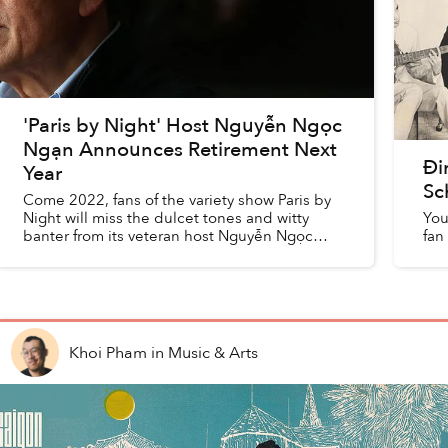
'Paris by Night' Host Nguyễn Ngọc
Ngạn Announces Retirement Next
Đi
Year
Sc
Come 2022, fans of the variety show Paris by
Night will miss the dulcet tones and witty
You
banter from its veteran host Nguyễn Ngọc
fan
Ngạn.
Khoi Pham
in
Music & Arts