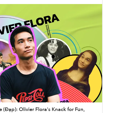
(Đạp): Olivier Flora's Knack for Fun,