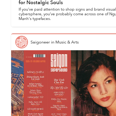
for Nostalgic Souls
If you’ve paid attention to shop signs and brand visua
cybersphere, you’ve probably come across one of Ng
Mạnh's typefaces.
Saigoneer
in
Music & Arts