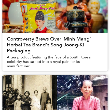
Controversy Brews Over 'Minh Mạng'
Herbal Tea Brand's Song Joong-Ki
Packaging
A tea product featuring the face of a South Korean
celebrity has turned into a royal pain for its
manufacturer.