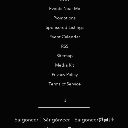
Events Near Me
Promotions
Sponsored Listings
Event Calendar
RSS
Sitemap
Media Kit
Privacy Policy
Terms of Service
Saigoneer
Sài·gòn·eer
Saigoneer한글판