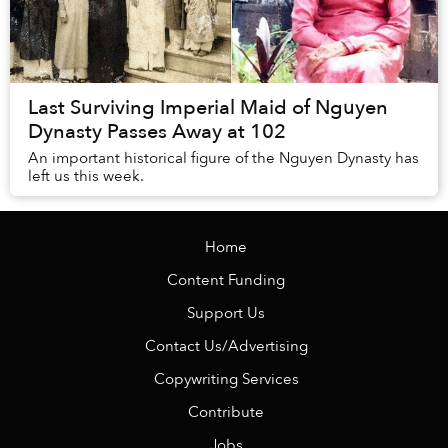
Last Surviving Imperial Maid of Nguyen
Dynasty Passes Away at 102
An important historical figure of the Nguyen Dynasty has
left us this week.
Home
Content Funding
Support Us
Contact Us/Advertising
Copywriting Services
Contribute
Jobs