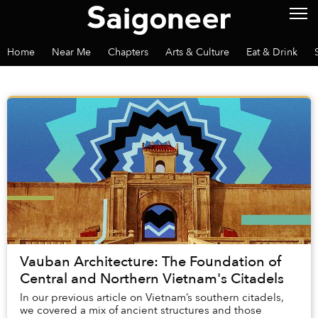
Home
Near Me
Chapters
Arts & Culture
Eat & Drink
Vauban Architecture: The Foundation of
Central and Northern Vietnam's Citadels
In our previous article on Vietnam’s southern citadels,
we covered a mix of ancient structures and those