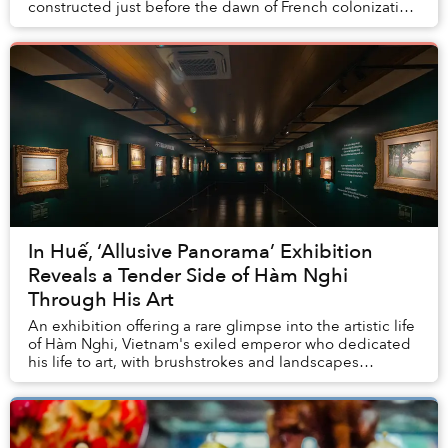
constructed just before the dawn of French colonization
of Indochina. In particular, we fo...
In Huế, ‘Allusive Panorama’ Exhibition
Reveals a Tender Side of Hàm Nghi
Through His Art
An exhibition offering a rare glimpse into the artistic life
of Hàm Nghi, Vietnam's exiled emperor who dedicated
his life to art, with brushstrokes and landscapes
reflecting his deep longing towards a...