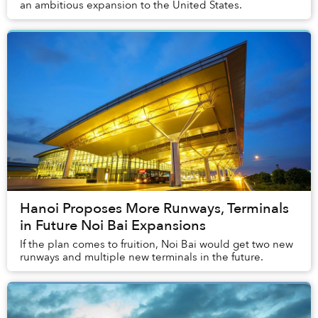
an ambitious expansion to the United States.
Hanoi Proposes More Runways, Terminals
in Future Noi Bai Expansions
If the plan comes to fruition, Noi Bai would get two new
runways and multiple new terminals in the future.