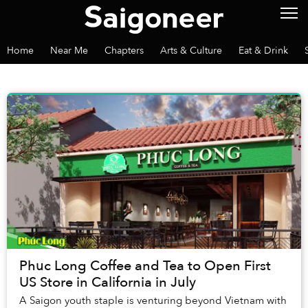
Home
Near Me
Chapters
Arts & Culture
Eat & Drink
Phuc Long Coffee and Tea to Open First
US Store in California in July
A Saigon youth staple is venturing beyond Vietnam with