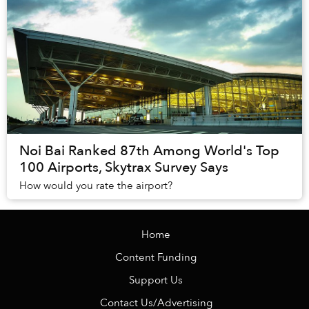
Noi Bai Ranked 87th Among World's Top
100 Airports, Skytrax Survey Says
How would you rate the airport?
Home
Content Funding
Support Us
Contact Us/Advertising