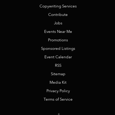
Copywriting Services
Contribute
Jobs
Events Near Me
Promotions
Sponsored Listings
Event Calendar
RSS
Sitemap
Media Kit
Privacy Policy
Terms of Service