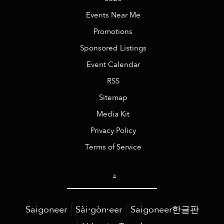
Events Near Me
Promotions
Sponsored Listings
Event Calendar
RSS
Sitemap
Media Kit
Privacy Policy
Terms of Service
Saigoneer
Sài·gòn·eer
Saigoneer한글판