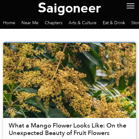
Home
Near Me
Chapters
Arts & Culture
Eat & Drink
Sto
What a Mango Flower Looks Like: On the
Unexpected Beauty of Fruit Flowers