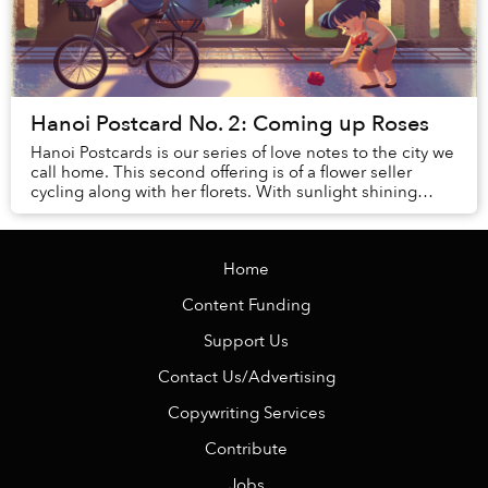
Hanoi Postcard No. 2: Coming up Roses
Hanoi Postcards is our series of love notes to the city we
call home. This second offering is of a flower seller
cycling along with her florets. With sunlight shining
through an audience of trees, her...
Home
Content Funding
Support Us
Contact Us/Advertising
Copywriting Services
Contribute
Jobs