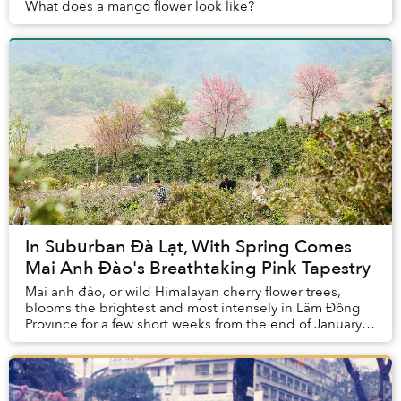
What does a mango flower look like?
In Suburban Đà Lạt, With Spring Comes
Mai Anh Đào's Breathtaking Pink Tapestry
Mai anh đào, or wild Himalayan cherry flower trees,
blooms the brightest and most intensely in Lâm Đồng
Province for a few short weeks from the end of January
until mid February.