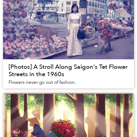
[Photos] A Stroll Along Saigon's Tet Flower
Streets in the 1960s
Flowers never go out of fashion.