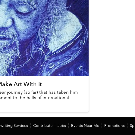
ake Art With It
r journey (so far) that has taken him
ment to the halls of international
writing Services
Contribute
Jobs
Events Near Me
Promotions
Sp