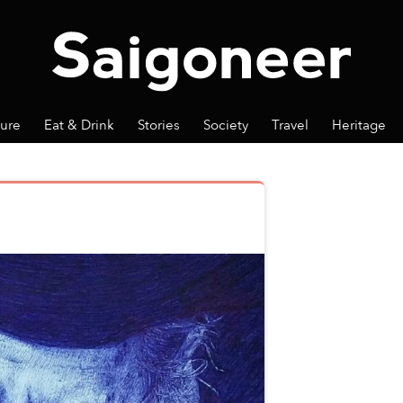
ture
Eat & Drink
Stories
Society
Travel
Heritage