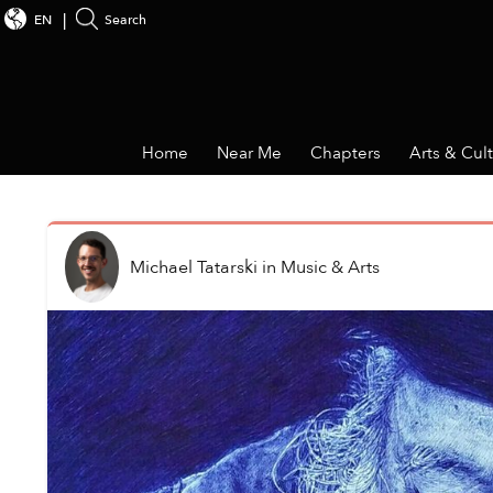
EN
Search
Home
Near Me
Chapters
Arts & Cul
Michael Tatarski
in
Music & Arts