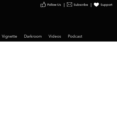
Follow Us
Subscribe
Support
Vignette
Darkroom
Videos
Podcast