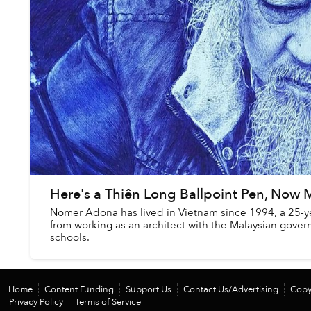
Here's a Thiên Long Ballpoint Pen, Now M
Nomer Adona has lived in Vietnam since 1994, a 25-yea
from working as an architect with the Malaysian govern
schools.
Home
Content Funding
Support Us
Contact Us/Advertising
Copy
Privacy Policy
Terms of Service