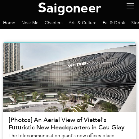
Home
Near Me
Chapters
Arts & Culture
Eat & Drink
Sto
[Photos] An Aerial View of Viettel's
Futuristic New Headquarters in Cau Giay
The telecommunication giant's new offices place