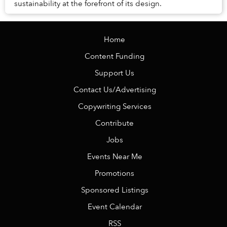
sustainability at the forefront of its design.
Home
Content Funding
Support Us
Contact Us/Advertising
Copywriting Services
Contribute
Jobs
Events Near Me
Promotions
Sponsored Listings
Event Calendar
RSS