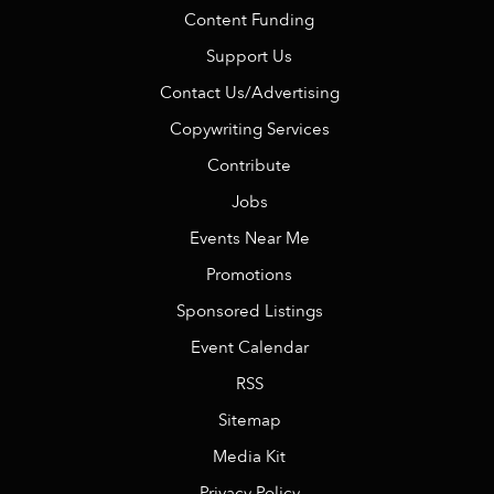
Content Funding
Support Us
Contact Us/Advertising
Copywriting Services
Contribute
Jobs
Events Near Me
Promotions
Sponsored Listings
Event Calendar
RSS
Sitemap
Media Kit
Privacy Policy