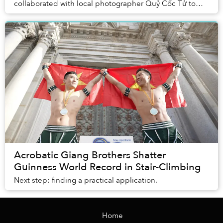
collaborated with local photographer Quỷ Cốc Tử to
produce a mesmerizing fashion shoot that...
Acrobatic Giang Brothers Shatter
Guinness World Record in Stair-Climbing
Next step: finding a practical application.
Home