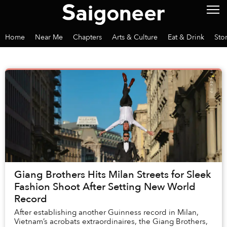
Home
Near Me
Chapters
Arts & Culture
Eat & Drink
Sto
Giang Brothers Hits Milan Streets for Sleek
Fashion Shoot After Setting New World
Record
After establishing another Guinness record in Milan,
Vietnam’s acrobats extraordinaires, the Giang Brothers,