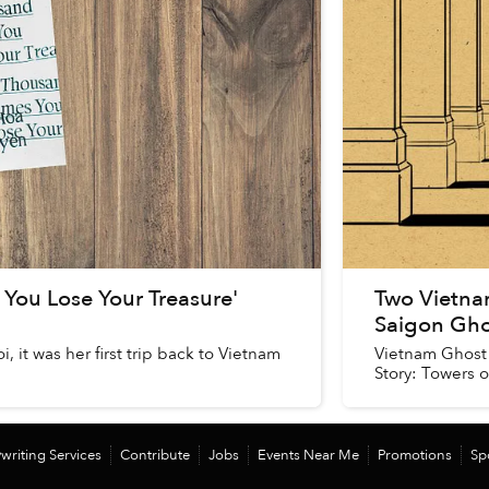
You Lose Your Treasure'
Two Vietna
Saigon Gho
 it was her first trip back to Vietnam
Vietnam Ghost 
Story: Towers of
writing Services
Contribute
Jobs
Events Near Me
Promotions
Sp