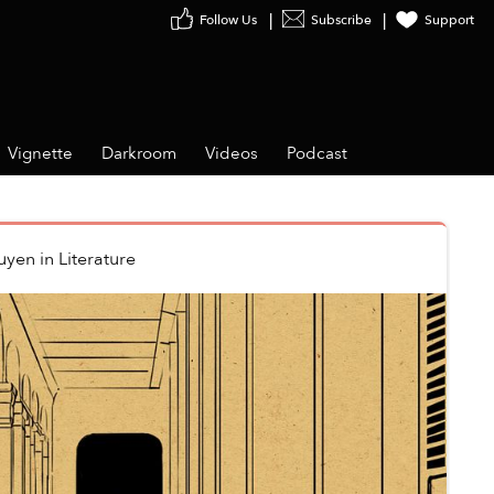
Follow Us
Subscribe
Support
Vignette
Darkroom
Videos
Podcast
uyen
in
Literature