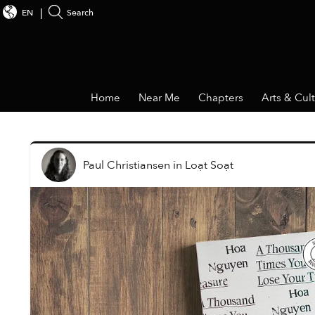
EN
Search
Home
Near Me
Chapters
Arts & Cul
Paul Christiansen
in
Loạt Soạt