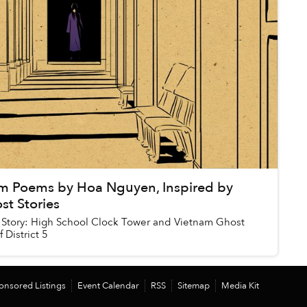
m Poems by Hoa Nguyen, Inspired by
st Stories
Story: High School Clock Tower and Vietnam Ghost
 District 5
onsored Listings
Event Calendar
RSS
Sitemap
Media Kit