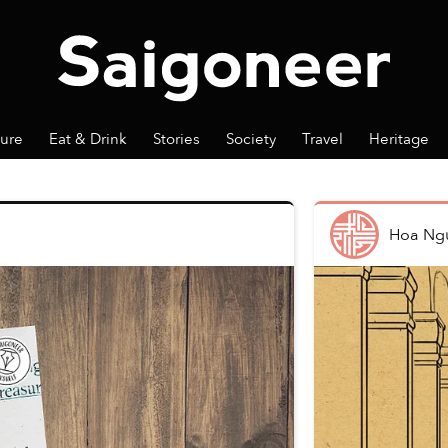
ture
Eat & Drink
Stories
Society
Travel
Heritage
Hoa Ng