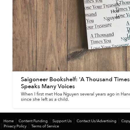
Saigoneer Bookshelf: 'A Thousand Times 
Speaks Many Voices
When I first met Hoa Nguyen several years ago in Hanoi,
since she left as a child.
Home
Content Funding
Support Us
Contact Us/Advertising
Copy
Privacy Policy
Terms of Service