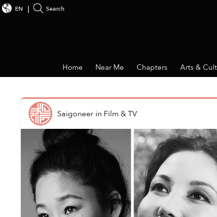
EN
Search
Home
Near Me
Chapters
Arts & Cul
Saigoneer
in
Film & TV