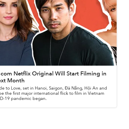
m Netflix Original Will Start Filming in
ext Month
de to Love, set in Hanoi, Saigon, Đà Nẵng, Hội An and
e the first major international flick to film in Vietnam
ID-19 pandemic began.