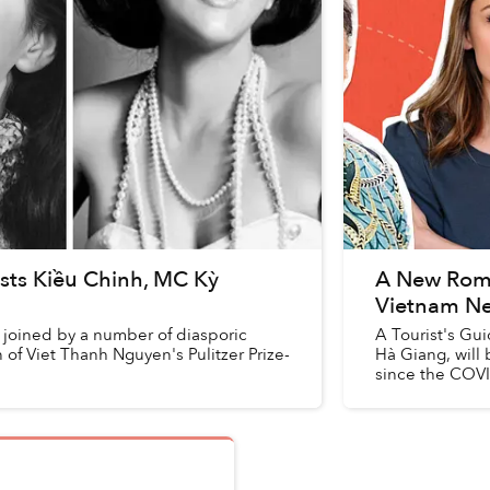
sts Kiều Chinh, MC Kỳ
A New Romco
Vietnam N
 joined by a number of diasporic
A Tourist's Gui
of Viet Thanh Nguyen's Pulitzer Prize-
Hà Giang, will b
since the COV