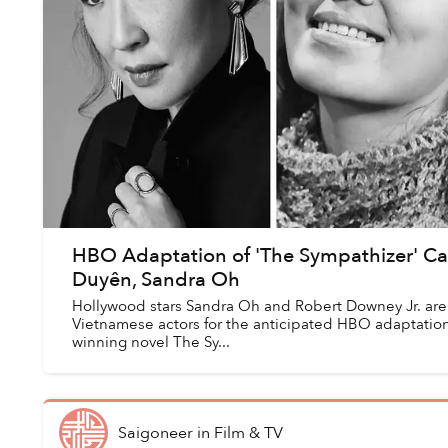
HBO Adaptation of 'The Sympathizer' Ca
Duyên, Sandra Oh
Hollywood stars Sandra Oh and Robert Downey Jr. are
Vietnamese actors for the anticipated HBO adaptation 
winning novel The Sy...
Saigoneer
in
Film & TV