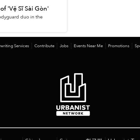
of 'Vệ Sĩ Sài Gòn'
 bodyguard duo in the
writing Services
Contribute
Jobs
Events Near Me
Promotions
Sp