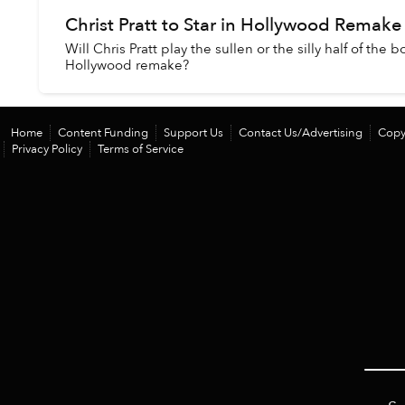
Christ Pratt to Star in Hollywood Remake 
Will Chris Pratt play the sullen or the silly half of the
Hollywood remake?
Home
Content Funding
Support Us
Contact Us/Advertising
Copy
Privacy Policy
Terms of Service