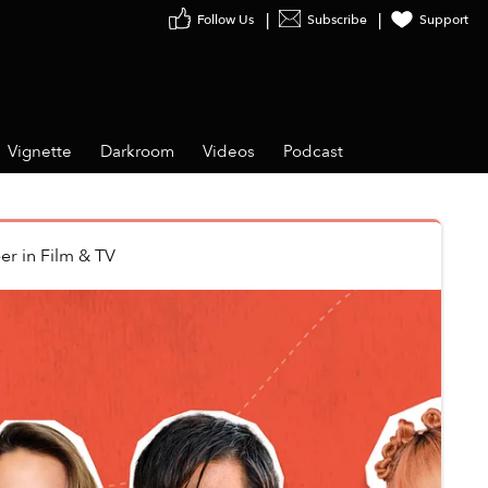
Follow Us
Subscribe
Support
Vignette
Darkroom
Videos
Podcast
er
in
Film & TV