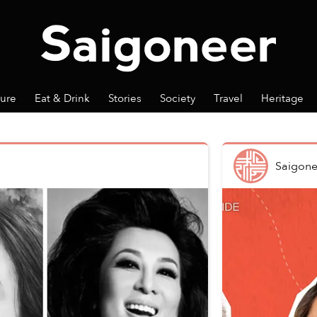
ture
Eat & Drink
Stories
Society
Travel
Heritage
Saigone