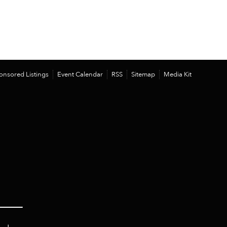
onsored Listings
Event Calendar
RSS
Sitemap
Media Kit