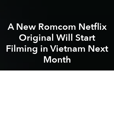
A New Romcom Netflix
Original Will Start
Filming in Vietnam Next
Month
Saigoneer
Previous article
Next article
movie
film
streaming
netflix
hollywood
Lê Thi
Indie Documentary Project on the Music of Vietnam Releases First Trailer
'Madame Pirate,' Short Film 
A
A
A
A Tourist's Guide to Love
, set in Hanoi, Saigon, Đà
Nẵng, Hội An and Hà Giang, will be the first major
international flick to film in Vietnam since the COVID-