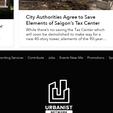
City Authorities Agree to Save
Elements of Saigon’s Tax Center
or
While there’s no saving the Tax Center which
will soon be demolished to make way for a
?
new 40-story tower, elements of the 90-year-
old building will be preserved, according to
city officials...
writing Services
Contribute
Jobs
Events Near Me
Promotions
Sp