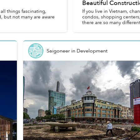
Beautiful Constructi
l things fascinating,
If you live in Vietnam, chan
d, but not many are aware
condos, shopping centers,
there are so many different
Saigoneer
in
Development