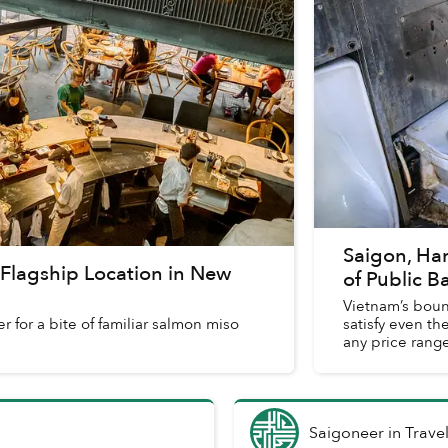
Saigon, Ha
t Flagship Location in New
of Public 
Vietnam’s boun
 for a bite of familiar salmon miso
satisfy even the
any price range
Saigoneer
in
Trave