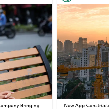
r Company Bringing
New App Constructi