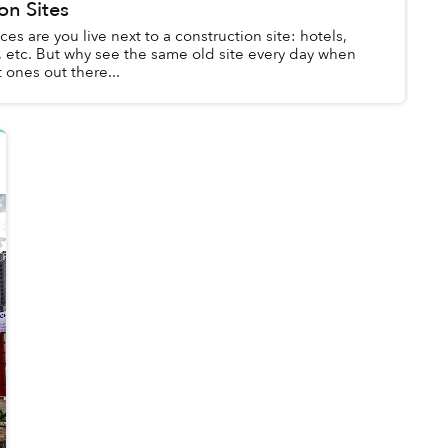
on Sites
ces are you live next to a construction site: hotels,
 etc. But why see the same old site every day when
 ones out there...