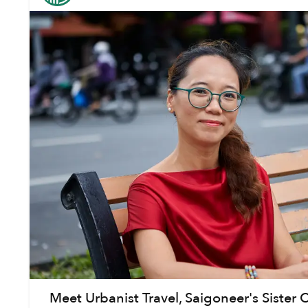
Meet Urbanist Travel, Saigoneer's Siste