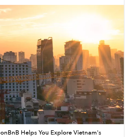
onBnB Helps You Explore Vietnam's