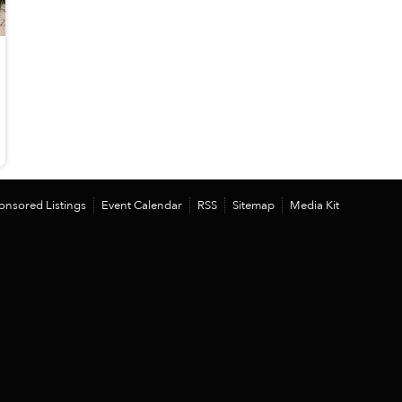
onsored Listings
Event Calendar
RSS
Sitemap
Media Kit