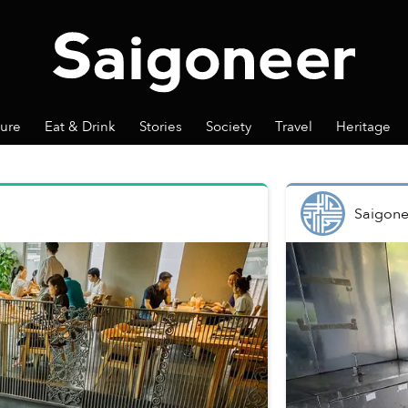
ture
Eat & Drink
Stories
Society
Travel
Heritage
Saigone