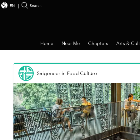
EN
Search
Home
Near Me
Chapters
Arts & Cul
Saigoneer
in
Food Culture