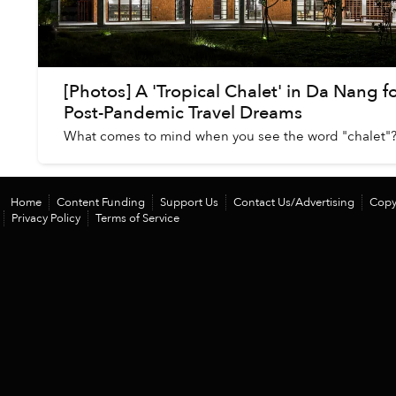
[Photos] A 'Tropical Chalet' in Da Nang f
Post-Pandemic Travel Dreams
What comes to mind when you see the word "chalet"
Home
Content Funding
Support Us
Contact Us/Advertising
Copy
Privacy Policy
Terms of Service