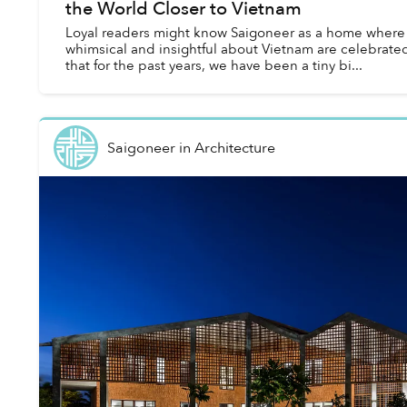
the World Closer to Vietnam
Loyal readers might know Saigoneer as a home where al
whimsical and insightful about Vietnam are celebrate
that for the past years, we have been a tiny bi...
Saigoneer
in
Architecture