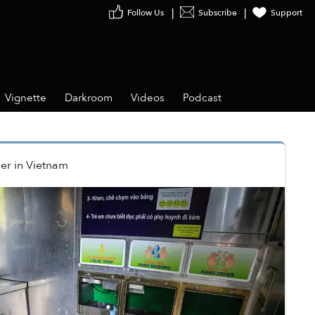
Follow Us
Subscribe
Support
Vignette
Darkroom
Videos
Podcast
er
in
Vietnam