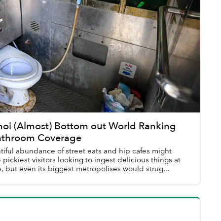
noi (Almost) Bottom out World Ranking
Bathroom Coverage
tiful abundance of street eats and hip cafes might
 pickiest visitors looking to ingest delicious things at
, but even its biggest metropolises would strug...
l