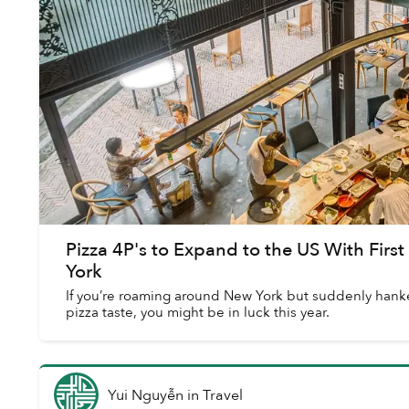
Pizza 4P's to Expand to the US With Firs
York
If you’re roaming around New York but suddenly hanker
pizza taste, you might be in luck this year.
Yui Nguyễn
in
Travel