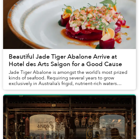
Beautiful Jade Tiger Abalone Arrive at
Hotel des Arts Saigon for a Good Cause
Jade Tiger Abalone is amongst the world’s most prized
kinds of seafood. Requiring several years to grow
exclusively in Australia’s frigid, nutrient-rich waters
without the use of any hormones, antibio...