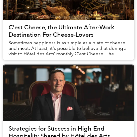
C'est Cheese, the Ultimate After-Work
Destination For Cheese-Lovers
Sometimes happiness is as simple as a plate of cheese
and meat. At least, it's possible to believe that during a
visit to Hôtel des Arts’ monthly C'est Cheese. The
stunning spread of imported cheeses,...
Strategies for Success in High-End
Hospitality Shared by Hôtel des Arts