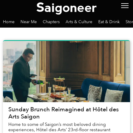
Home
Near Me
Chapters
Arts & Culture
Eat & Drink
Sto
Sunday Brunch Reimagined at Hôtel des
Arts Saigon
Home to some of Saigon’s most beloved dining
experiences, Hôtel des Arts’ 23rd-floor restaurant