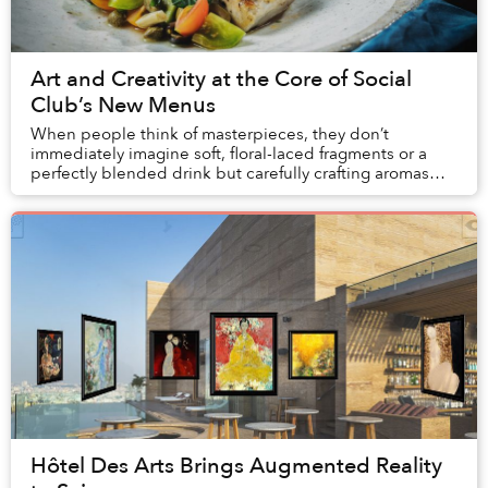
Art and Creativity at the Core of Social
Club’s New Menus
When people think of masterpieces, they don’t
immediately imagine soft, floral-laced fragments or a
perfectly blended drink but carefully crafting aromas
and tastes is truly an art form.
Hôtel Des Arts Brings Augmented Reality