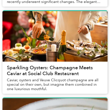
recently underwent significant changes. The elegant
space with a tremendous view transitioned from The S...
Sparkling Oysters: Champagne Meets
Caviar at Social Club Restaurant
Caviar, oysters and Veuve Clicquot champagne are all
special on their own, but imagine them combined in
one luxurious mouthful.