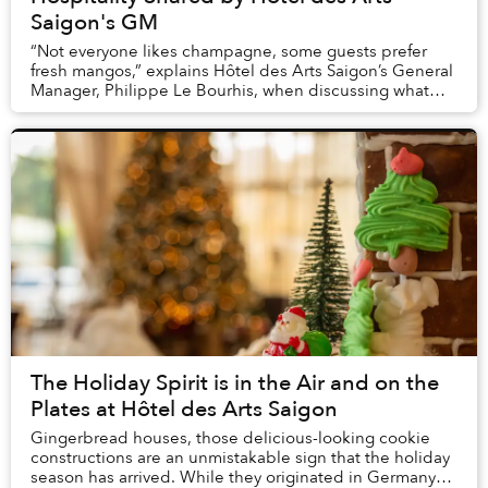
Saigon's GM
“Not everyone likes champagne, some guests prefer
fresh mangos,” explains Hôtel des Arts Saigon’s General
Manager, Philippe Le Bourhis, when discussing what
type of personalized attention guests at th...
The Holiday Spirit is in the Air and on the
Plates at Hôtel des Arts Saigon
Gingerbread houses, those delicious-looking cookie
constructions are an unmistakable sign that the holiday
season has arrived. While they originated in Germany