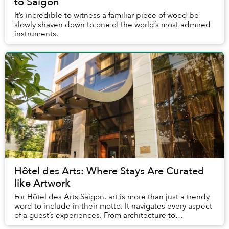
to Saigon
It’s incredible to witness a familiar piece of wood be
slowly shaven down to one of the world’s most admired
instruments.
Hôtel des Arts: Where Stays Are Curated
like Artwork
For Hôtel des Arts Saigon, art is more than just a trendy
word to include in their motto. It navigates every aspect
of a guest’s experiences. From architecture to
performances, dining, and service, th...