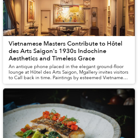
Vietnamese Masters Contribute to Hôtel
des Arts Saigon's 1930s Indochine
Aesthetics and Timeless Grace
An antique phone placed in the elegant ground-floor
lounge at Hôtel des Arts Saigon, Mgallery invites visitors
to Call back in time. Paintings by esteemed Vietnamese
artists from bygone decades i...