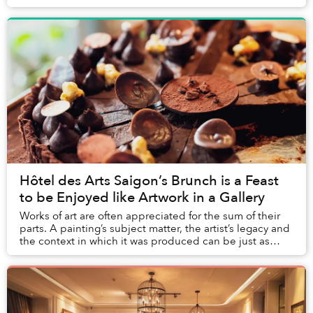
hundreds of years ago independent of Chr...
Hôtel des Arts Saigon’s Brunch is a Feast
to be Enjoyed like Artwork in a Gallery
Works of art are often appreciated for the sum of their
parts. A painting’s subject matter, the artist’s legacy and
the context in which it was produced can be just as
important as the aesthetics of t...