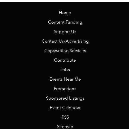
Home
Content Funding
Support Us
Contact Us/Advertising
Copywriting Services
Contribute
Jobs
Events Near Me
Promotions
Sponsored Listings
Event Calendar
RSS
Sitemap