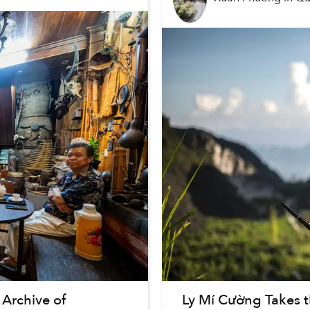
Archive of
Ly Mí Cường Takes 