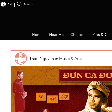
EN
Search
Home
Near Me
Chapters
Arts & Cul
Thảo Nguyên
in
Music & Arts