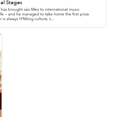
nal Stages
 has brought sáo Mèo to international music
life — and he managed to take home the first prize
 is always H’Mông culture, t...