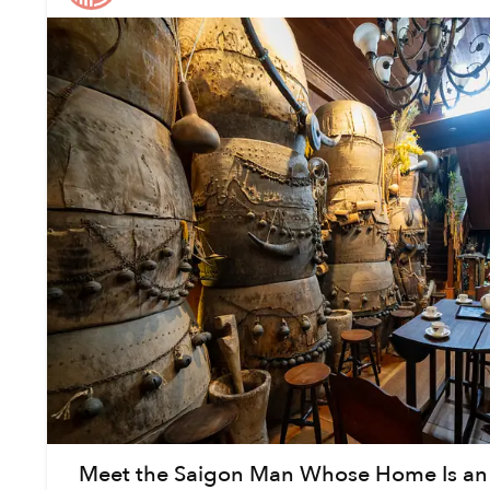
Meet the Saigon Man Whose Home Is an 