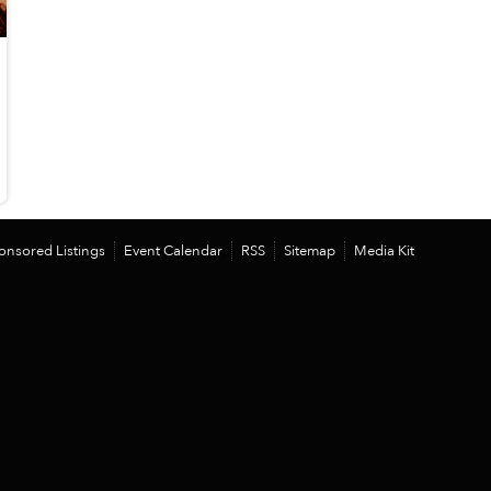
onsored Listings
Event Calendar
RSS
Sitemap
Media Kit