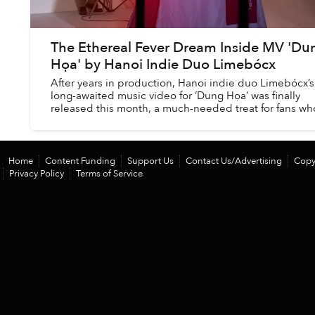
The Ethereal Fever Dream Inside MV 'Du
Họa' by Hanoi Indie Duo Limebócx
After years in production, Hanoi indie duo Limebócx’s
long-awaited music video for ‘Dung Họa’ was finally
released this month, a much-needed treat for fans wh
have waited years for new music from the...
Home
Content Funding
Support Us
Contact Us/Advertising
Copy
Privacy Policy
Terms of Service