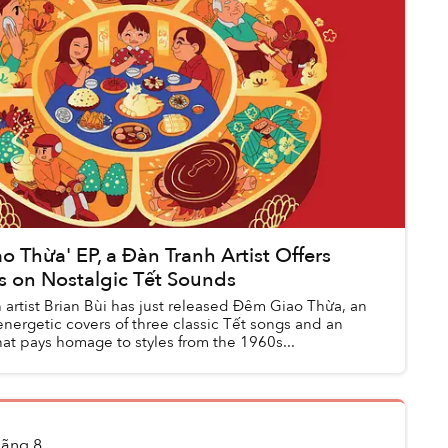
o Thừa' EP, a Đàn Tranh Artist Offers
s on Nostalgic Tết Sounds
 artist Brian Bùi has just released Đêm Giao Thừa, an
nergetic covers of three classic Tết songs and an
that pays homage to styles from the 1960s...
ãng 8