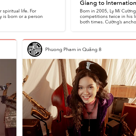
Giang to Internatio
piritual life. For
Born in 2005, Ly Mí Cường
y is born or a person
competitions twice in his 
both times. Cường’s anchor
Phuong Pham
in
Quãng 8