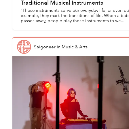
Traditional Musical Instruments
“These instruments serve our everyday life, or even our s
example, they mark the transitions of life. When a bab
passes away, people play these instruments to we...
Saigoneer
in
Music & Arts