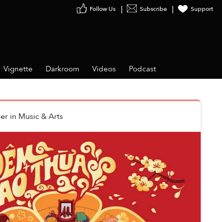
Follow Us
Subscribe
Support
Vignette
Darkroom
Videos
Podcast
er
in
Music & Arts