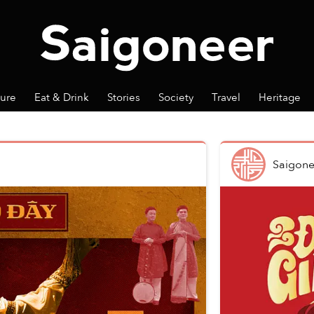
ture
Eat & Drink
Stories
Society
Travel
Heritage
Saigone