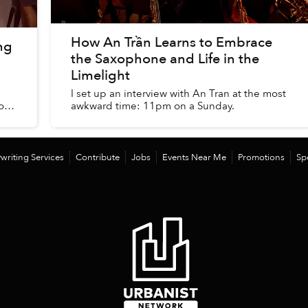
How An Trần Learns to Embrace
ng
the Saxophone and Life in the
Limelight
I set up an interview with An Tran at the most
o
awkward time: 11pm on a Sunday.
writing Services
Contribute
Jobs
Events Near Me
Promotions
Sp