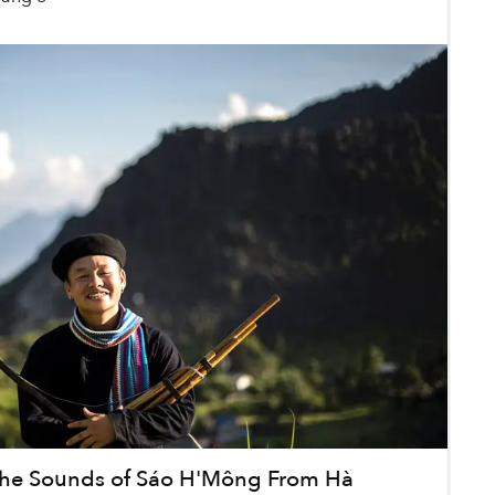
the Sounds of Sáo H'Mông From Hà