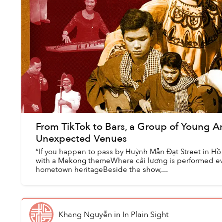
From TikTok to Bars, a Group of Young Ar
Unexpected Venues
“If you happen to pass by Huỳnh Mẫn Đạt Street in Hồ 
with a Mekong themeWhere cải lương is performed eve
hometown heritageBeside the show,...
Khang Nguyễn
in
In Plain Sight