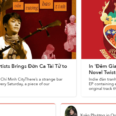
tists Brings Đờn Ca Tài Tử to
In 'Đêm Gia
Novel Twist
Chí Minh CityThere’s a strange bar
Indie đàn tranh
ry Saturday, a piece of our
EP containing e
original track 
Xuân Phương
in
Qu