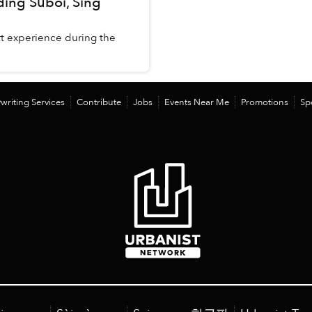
uding Suboi, Sing
t experience during the
writing Services
Contribute
Jobs
Events Near Me
Promotions
Sp