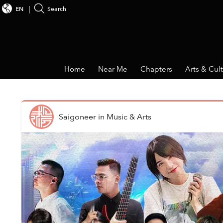
EN
Search
Home
Near Me
Chapters
Arts & Cul
Saigoneer
in
Music & Arts