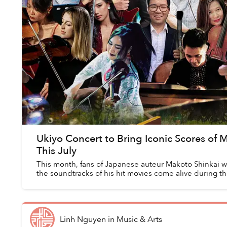
Ukiyo Concert to Bring Iconic Scores of 
This July
This month, fans of Japanese auteur Makoto Shinkai wi
the soundtracks of his hit movies come alive during t
Linh Nguyen
in
Music & Arts