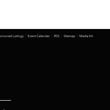
onsored Listings
Event Calendar
RSS
Sitemap
Media Kit