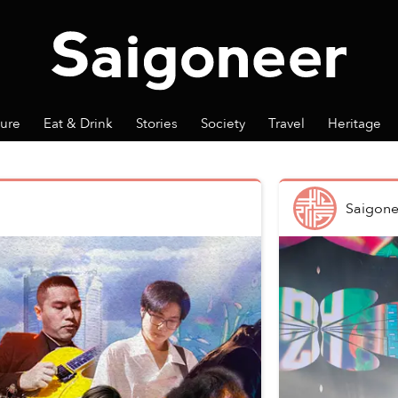
ture
Eat & Drink
Stories
Society
Travel
Heritage
Saigone