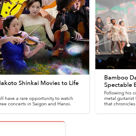
Bamboo Danc
Makoto Shinkai Movies to Life
Spectable 
Following his c
ll have a rare opportunity to watch
metal guitarist
hree concerts in Saigon and Hanoi.
that chronicles 