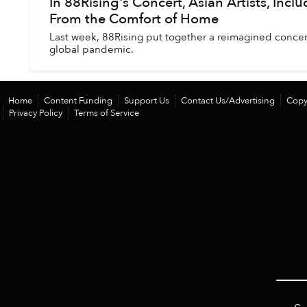
In 88Rising's Concert, Asian Artists, Incl
From the Comfort of Home
Last week, 88Rising put together a reimagined concer
global pandemic.
Home
Content Funding
Support Us
Contact Us/Advertising
Copy
Privacy Policy
Terms of Service