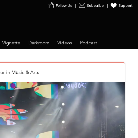
Follow Us
Subscribe
Support
Vignette
Darkroom
Videos
Podcast
er
in
Music & Arts