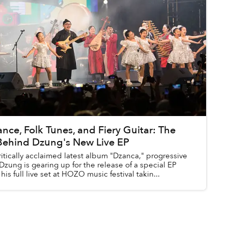
e, Folk Tunes, and Fiery Guitar: The
Behind Dzung's New Live EP
ritically acclaimed latest album "Dzanca," progressive
 Dzung is gearing up for the release of a special EP
his full live set at HOZO music festival takin...