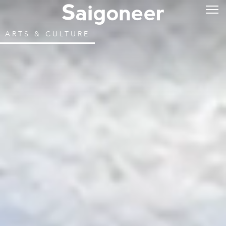
ARTS & CULTURE