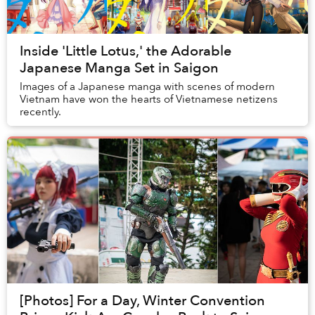
Inside 'Little Lotus,' the Adorable
Japanese Manga Set in Saigon
Images of a Japanese manga with scenes of modern
Vietnam have won the hearts of Vietnamese netizens
recently.
[Photos] For a Day, Winter Convention