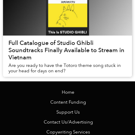
Full Catalogue of Studio Ghibli
Soundtracks Finally Available to Stream in
Vietnam
Are you ready to have the Totoro theme song stuck in
your head for days on end?
Home
Content Funding
Support Us
Contact Us/Advertising
Copywriting Services