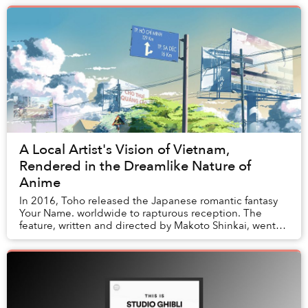
A Local Artist's Vision of Vietnam,
Rendered in the Dreamlike Nature of
Anime
In 2016, Toho released the Japanese romantic fantasy
Your Name. worldwide to rapturous reception. The
feature, written and directed by Makoto Shinkai, went
on to become the most financially successful...