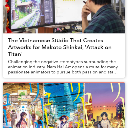
The Vietnamese Studio That Creates
Artworks for Makoto Shinkai, 'Attack on
Titan'
Challenging the negative stereotypes surrounding the
animation industry, Nam Hai Art opens a route for many
passionate animators to pursue both passion and stable
income.