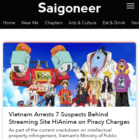
Home
Near Me
Chapters
Arts & Culture
Eat & Drink
Sto
Vietnam Arrests 7 Suspects Behind
Streaming Site HiAnime on Piracy Charges
As part of the current crackdown on intellectual
property infringement, Vietnam’s Ministry of Public