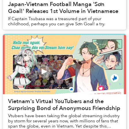
Japan-Vietnam Football Manga 'Sơn
Goal!' Releases 1st Volume in Vietnamese
If Captain Tsubasa was a treasured part of your
childhood, perhaps you can give Sơn Goal! a try.
Vietnam's Virtual YouTubers and the
Surprising Bond of Anonymous Friendship
Vtubers have been taking the global streaming industry
by storm for several years now, with millions of fans that
span the globe, even in Vietnam. Yet despite this