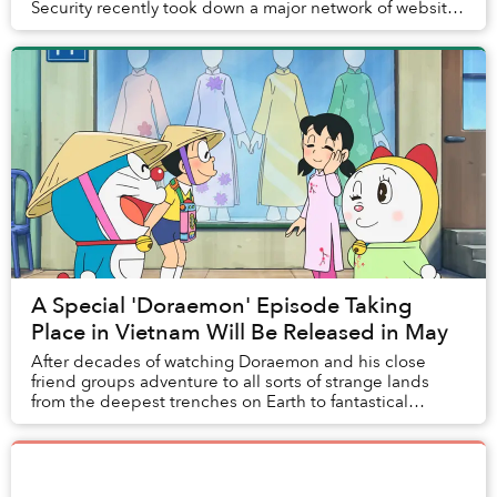
Security recently took down a major network of websites
providing illegal anime streaming.
A Special 'Doraemon' Episode Taking
Place in Vietnam Will Be Released in May
After decades of watching Doraemon and his close
friend groups adventure to all sorts of strange lands
from the deepest trenches on Earth to fantastical
planets, fans of the beloved cat robot in Vietn...