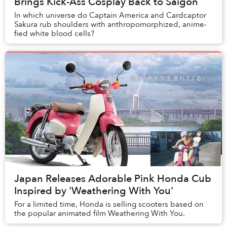
Brings Kick-Ass Cosplay Back to Saigon
In which universe do Captain America and Cardcaptor
Sakura rub shoulders with anthropomorphized, anime-
fied white blood cells?
Japan Releases Adorable Pink Honda Cub
Inspired by 'Weathering With You'
For a limited time, Honda is selling scooters based on
the popular animated film Weathering With You.