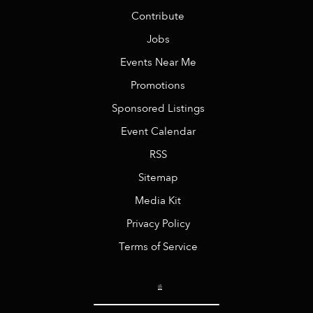
Contribute
Jobs
Events Near Me
Promotions
Sponsored Listings
Event Calendar
RSS
Sitemap
Media Kit
Privacy Policy
Terms of Service