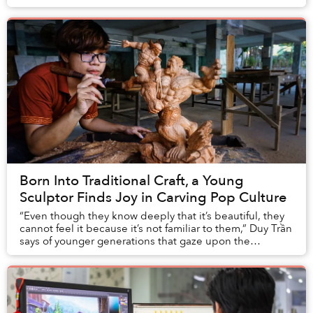
obvious popularity, local Vtubers ca...
Born Into Traditional Craft, a Young
Sculptor Finds Joy in Carving Pop Culture
“Even though they know deeply that it’s beautiful, they
cannot feel it because it’s not familiar to them,” Duy Trần
says of younger generations that gaze upon the
traditional wood sculptures in his fa...