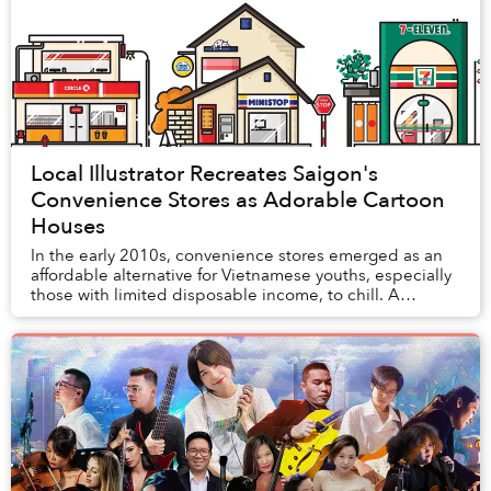
Local Illustrator Recreates Saigon's
Convenience Stores as Adorable Cartoon
Houses
In the early 2010s, convenience stores emerged as an
affordable alternative for Vietnamese youths, especially
those with limited disposable income, to chill. A
decade later, the widespread mushrooming...