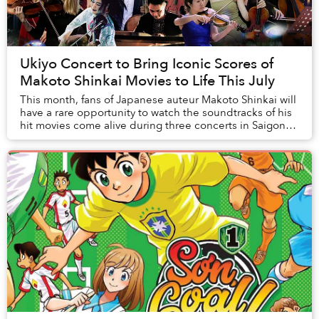
Ukiyo Concert to Bring Iconic Scores of
Makoto Shinkai Movies to Life This July
This month, fans of Japanese auteur Makoto Shinkai will
have a rare opportunity to watch the soundtracks of his
hit movies come alive during three concerts in Saigon
and Hanoi.