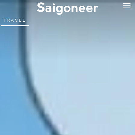
TRAVEL