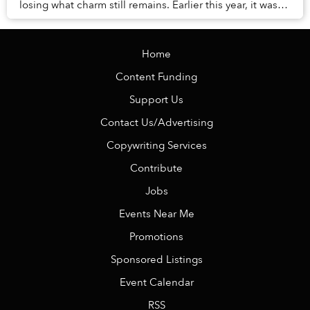
losing what charm still remains. Earlier this year, it was
revealed that the city’s pine tr...
Home
Content Funding
Support Us
Contact Us/Advertising
Copywriting Services
Contribute
Jobs
Events Near Me
Promotions
Sponsored Listings
Event Calendar
RSS