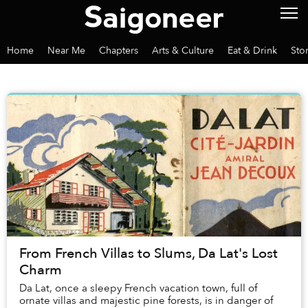
Home
Near Me
Chapters
Arts & Culture
Eat & Drink
Sto
From French Villas to Slums, Da Lat's Lost
Charm
Da Lat, once a sleepy French vacation town, full of
ornate villas and majestic pine forests, is in danger of