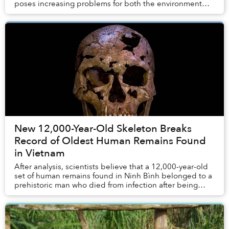
poses increasing problems for both the environment
and the economy of the tourism industry, especi...
New 12,000-Year-Old Skeleton Breaks
Record of Oldest Human Remains Found
in Vietnam
After analysis, scientists believe that a 12,000-year-old
set of human remains found in Ninh Bình belonged to a
prehistoric man who died from infection after being
struck by a quartz-tipped projectile...