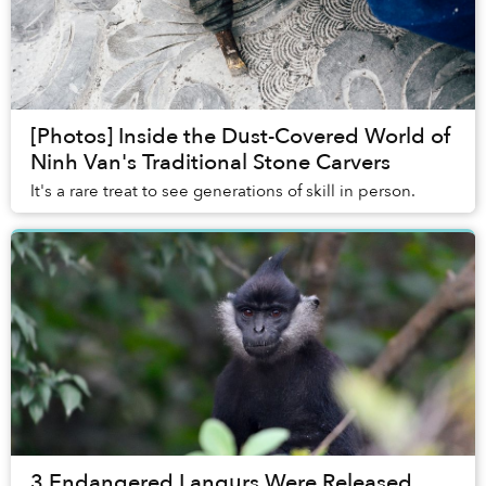
[Photos] Inside the Dust-Covered World of
Ninh Van's Traditional Stone Carvers
It's a rare treat to see generations of skill in person.
3 Endangered Langurs Were Released