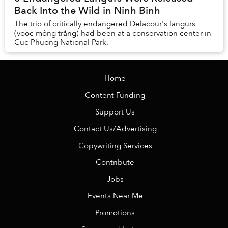
Back Into the Wild in Ninh Binh
The trio of critically endangered Delacour's langurs
(voọc mông trắng) had been at a conservation center in
Cuc Phuong National Park.
Home
Content Funding
Support Us
Contact Us/Advertising
Copywriting Services
Contribute
Jobs
Events Near Me
Promotions