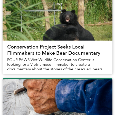
Conservation Project Seeks Local
Filmmakers to Make Bear Documentary
FOUR PAWS Viet Wildlife Conservation Center is
looking for a Vietnamese filmmaker to create a
documentary about the stories of their rescued bears at
the Bear Sanctuary Ninh Binh.