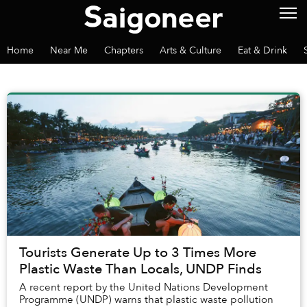
Home
Near Me
Chapters
Arts & Culture
Eat & Drink
Tourists Generate Up to 3 Times More
Plastic Waste Than Locals, UNDP Finds
A recent report by the United Nations Development
Programme (UNDP) warns that plastic waste pollution