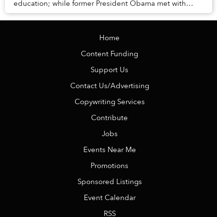
education; while former President Obama met with
Saigon officials.
Home
Content Funding
Support Us
Contact Us/Advertising
Copywriting Services
Contribute
Jobs
Events Near Me
Promotions
Sponsored Listings
Event Calendar
RSS