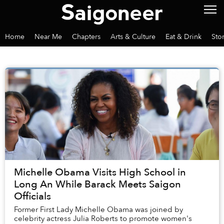
Home
Near Me
Chapters
Arts & Culture
Eat & Drink
Sto
Michelle Obama Visits High School in
Long An While Barack Meets Saigon
Officials
Former First Lady Michelle Obama was joined by
celebrity actress Julia Roberts to promote women's