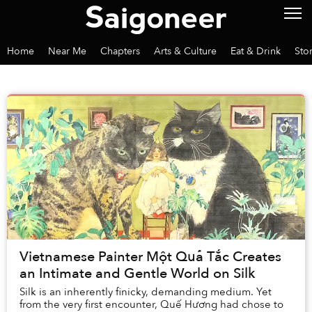
Home
Near Me
Chapters
Arts & Culture
Eat & Drink
Sto
Vietnamese Painter Một Quả Tắc Creates
an Intimate and Gentle World on Silk
Silk is an inherently finicky, demanding medium. Yet
from the very first encounter, Quế Hương had chose to