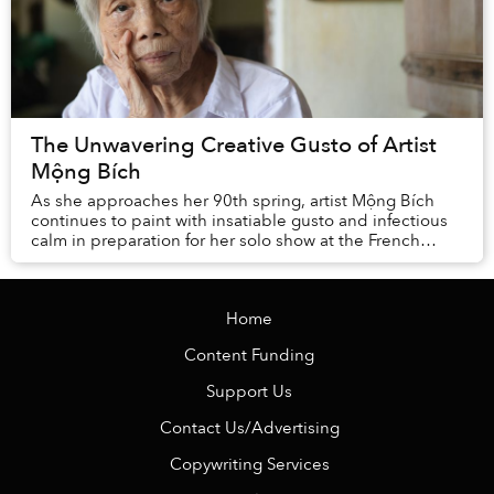
The Unwavering Creative Gusto of Artist
Mộng Bích
As she approaches her 90th spring, artist Mộng Bích
continues to paint with insatiable gusto and infectious
calm in preparation for her solo show at the French
Institute of Hanoi opening on ...
Home
Content Funding
Support Us
Contact Us/Advertising
Copywriting Services