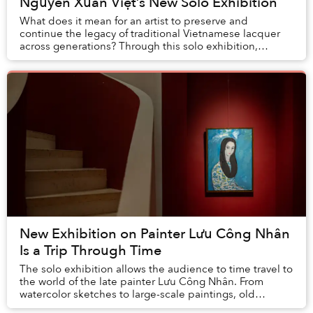
Nguyễn Xuân Việt’s New Solo Exhibition
What does it mean for an artist to preserve and
continue the legacy of traditional Vietnamese lacquer
across generations? Through this solo exhibition,
Nguyễn Xuân Việt showcases his vast expertise an...
New Exhibition on Painter Lưu Công Nhân
Is a Trip Through Time
The solo exhibition allows the audience to time travel to
the world of the late painter Lưu Công Nhân. From
watercolor sketches to large-scale paintings, old
documents, and even a typewriter on displa...