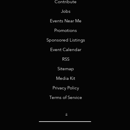
Contribute
Jobs
Events Near Me
Promotions
Sponsored Listings
Event Calendar
RSS
Sitemap
Media Kit
Privacy Policy
Terms of Service