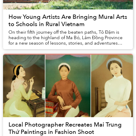
How Young Artists Are Bringing Mural Arts
to Schools in Rural Vietnam
On their fifth journey off the beaten paths, Tô Đậm is
heading to the highland of Ma Bó, Lâm Đồng Province
for a new season of lessons, stories, and adventures
previously unfolded.
Local Photographer Recreates Mai Trung
Thứ Paintings in Fashion Shoot