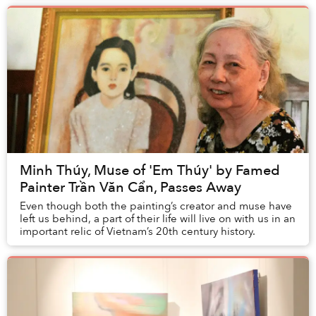
Minh Thúy, Muse of 'Em Thúy' by Famed
Painter Trần Văn Cẩn, Passes Away
Even though both the painting’s creator and muse have
left us behind, a part of their life will live on with us in an
important relic of Vietnam’s 20th century history.