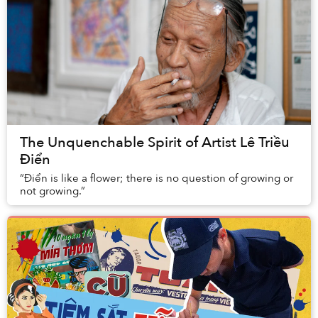
The Unquenchable Spirit of Artist Lê Triều
Điển
“Điển is like a flower; there is no question of growing or
not growing.”