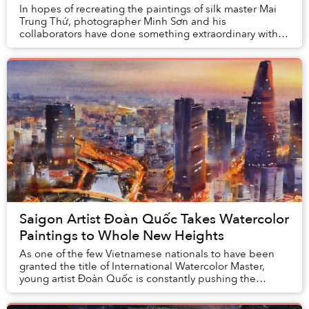
In hopes of recreating the paintings of silk master Mai
Trung Thứ, photographer Minh Sơn and his
collaborators have done something extraordinary with
this photo collection. The resulting works bear st...
Saigon Artist Đoàn Quốc Takes Watercolor
Paintings to Whole New Heights
As one of the few Vietnamese nationals to have been
granted the title of International Watercolor Master,
young artist Đoàn Quốc is constantly pushing the
frontiers of his creativity to paint a new pa...