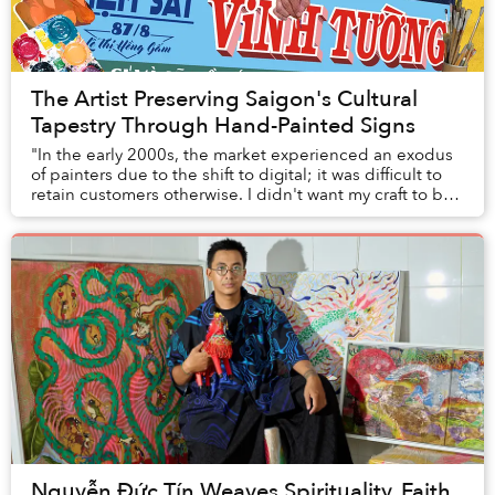
The Artist Preserving Saigon's Cultural
Tapestry Through Hand-Painted Signs
"In the early 2000s, the market experienced an exodus
of painters due to the shift to digital; it was difficult to
retain customers otherwise. I didn't want my craft to be
forgotten, so I started ever...
Nguyễn Đức Tín Weaves Spirituality, Faith,