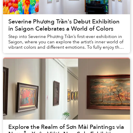
Severine Phương Trần's Debut Exhibition
in Saigon Celebrates a World of Colors
Step into Severine Phương Trần’s first-ever exhibition in
Saigon, where you can explore the artist’s inner world of
vibrant colors and different emotions. To fully enjoy this
exhibition, it is best to...
Explore the Realm of Sơn Mài Paintings via