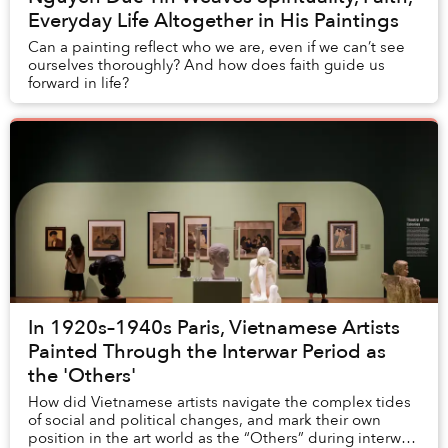
Everyday Life Altogether in His Paintings
Can a painting reflect who we are, even if we can’t see
ourselves thoroughly? And how does faith guide us
forward in life?
In 1920s–1940s Paris, Vietnamese Artists
Painted Through the Interwar Period as
the 'Others'
How did Vietnamese artists navigate the complex tides
of social and political changes, and mark their own
position in the art world as the “Others” during interwar