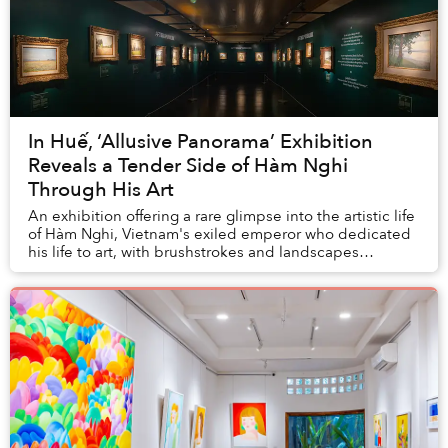
In Huế, ‘Allusive Panorama’ Exhibition
Reveals a Tender Side of Hàm Nghi
Through His Art
An exhibition offering a rare glimpse into the artistic life
of Hàm Nghi, Vietnam's exiled emperor who dedicated
his life to art, with brushstrokes and landscapes
reflecting his deep longing towards a...