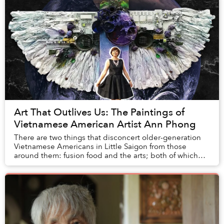
Art That Outlives Us: The Paintings of
Vietnamese American Artist Ann Phong
There are two things that disconcert older-generation
Vietnamese Americans in Little Saigon from those
around them: fusion food and the arts; both of which
evoke nothing but strangeness. Intolerable s...