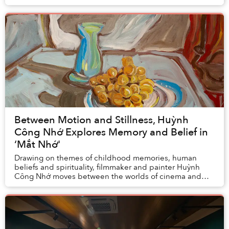
Paris — which was celebrated as the ...
Between Motion and Stillness, Huỳnh
Công Nhớ Explores Memory and Belief in
‘Mắt Nhớ'
Drawing on themes of childhood memories, human
beliefs and spirituality, filmmaker and painter Huỳnh
Công Nhớ moves between the worlds of cinema and
painting, inviting viewers on a journey in search f...