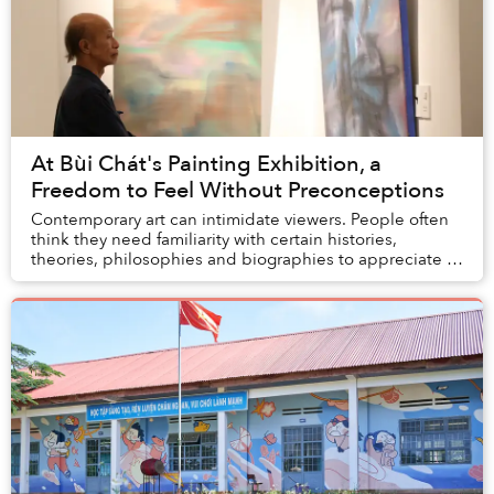
At Bùi Chát's Painting Exhibition, a
Freedom to Feel Without Preconceptions
Contemporary art can intimidate viewers. People often
think they need familiarity with certain histories,
theories, philosophies and biographies to appreciate a
painting. I have friends who do not hav...