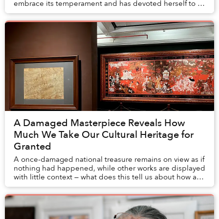
embrace its temperament and has devoted herself to it
for nearly a decade.
A Damaged Masterpiece Reveals How
Much We Take Our Cultural Heritage for
Granted
A once-damaged national treasure remains on view as if
nothing had happened, while other works are displayed
with little context — what does this tell us about how art
museums preserve Vietnam's cultu...