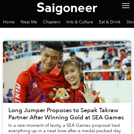
Home
Near Me
Chapters
Arts & Culture
Eat & Drink
Sto
Long Jumper Proposes to Sepak Takraw
Partner After Winning Gold at SEA Games
In a rare moment of levity, a SEA Games proposal tied
everything up in a neat bow after a medal-packed day