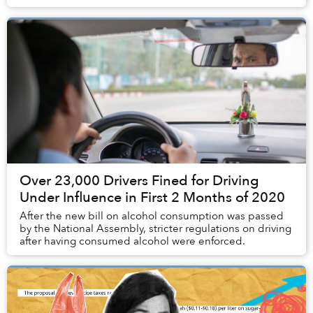
Over 23,000 Drivers Fined for Driving
Under Influence in First 2 Months of 2020
After the new bill on alcohol consumption was passed
by the National Assembly, stricter regulations on driving
after having consumed alcohol were enforced.