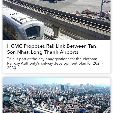
HCMC Proposes Rail Link Between Tan
Son Nhat, Long Thanh Airports
This is part of the city's suggestions for the Vietnam
Railway Authority's railway development plan for 2021-
2030.