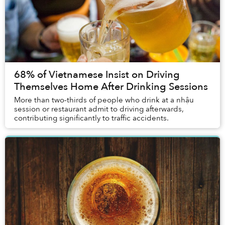
68% of Vietnamese Insist on Driving
Themselves Home After Drinking Sessions
More than two-thirds of people who drink at a nhậu
session or restaurant admit to driving afterwards,
contributing significantly to traffic accidents.