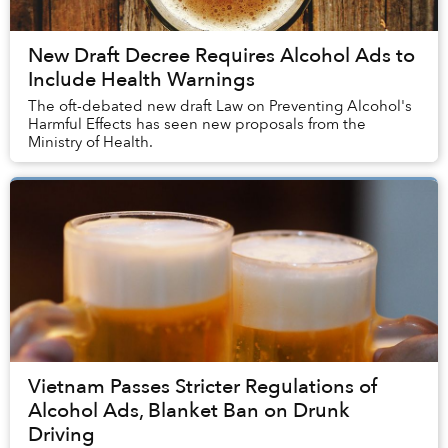
New Draft Decree Requires Alcohol Ads to
Include Health Warnings
The oft-debated new draft Law on Preventing Alcohol's
Harmful Effects has seen new proposals from the
Ministry of Health.
Vietnam Passes Stricter Regulations of
Alcohol Ads, Blanket Ban on Drunk
Driving