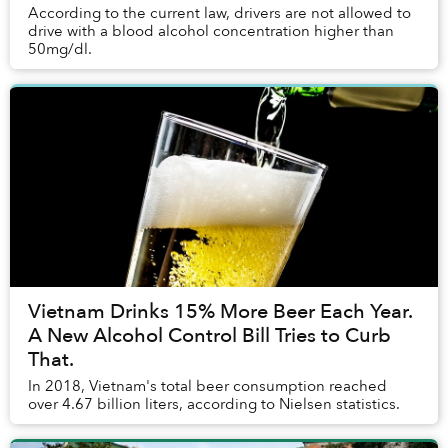
According to the current law, drivers are not allowed to
drive with a blood alcohol concentration higher than
50mg/dl.
Vietnam Drinks 15% More Beer Each Year.
A New Alcohol Control Bill Tries to Curb
That.
In 2018, Vietnam's total beer consumption reached
over 4.67 billion liters, according to Nielsen statistics.