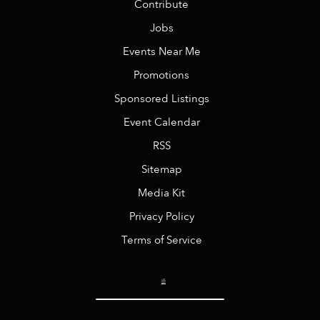
Contribute
Jobs
Events Near Me
Promotions
Sponsored Listings
Event Calendar
RSS
Sitemap
Media Kit
Privacy Policy
Terms of Service