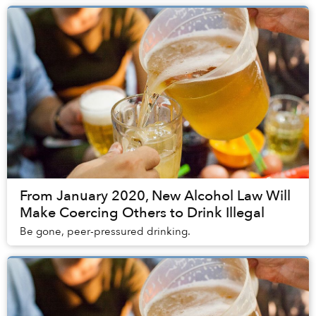
From January 2020, New Alcohol Law Will
Make Coercing Others to Drink Illegal
Be gone, peer-pressured drinking.