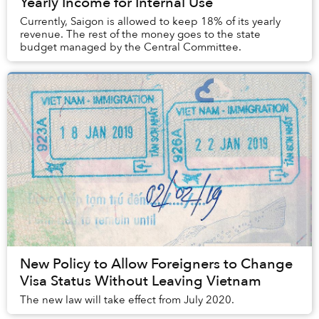
Yearly Income for Internal Use
Currently, Saigon is allowed to keep 18% of its yearly
revenue. The rest of the money goes to the state
budget managed by the Central Committee.
New Policy to Allow Foreigners to Change
Visa Status Without Leaving Vietnam
The new law will take effect from July 2020.