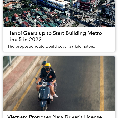
Hanoi Gears up to Start Building Metro
Line 5 in 2022
The proposed route would cover 39 kilometers.
Vietnam Proposes New Driver's License