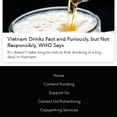
Vietnam Drinks Fast and Furiously, but Not
Responsibly, WHO Says
It's doesn't take long to notice that drinking is a big
deal in Vietnam.
Home
Content Funding
Support Us
Contact Us/Advertising
Copywriting Services