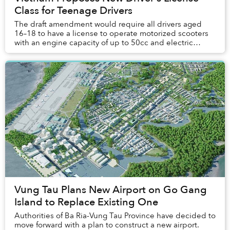
Class for Teenage Drivers
The draft amendment would require all drivers aged
16–18 to have a license to operate motorized scooters
with an engine capacity of up to 50cc and electric
scooters that travel no more than 50 ki...
Vung Tau Plans New Airport on Go Gang
Island to Replace Existing One
Authorities of Ba Ria-Vung Tau Province have decided to
move forward with a plan to construct a new airport.