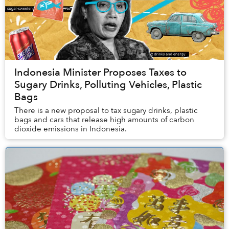
Indonesia Minister Proposes Taxes to
Sugary Drinks, Polluting Vehicles, Plastic
Bags
There is a new proposal to tax sugary drinks, plastic
bags and cars that release high amounts of carbon
dioxide emissions in Indonesia.