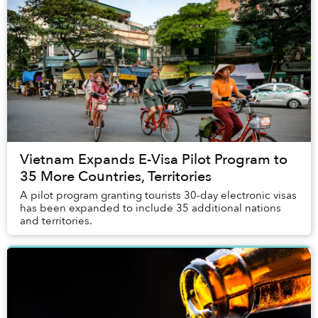
Vietnam Expands E-Visa Pilot Program to
35 More Countries, Territories
A pilot program granting tourists 30-day electronic visas
has been expanded to include 35 additional nations
and territories.