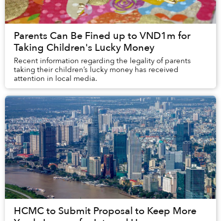
Parents Can Be Fined up to VND1m for
Taking Children's Lucky Money
Recent information regarding the legality of parents
taking their children’s lucky money has received
attention in local media.
HCMC to Submit Proposal to Keep More