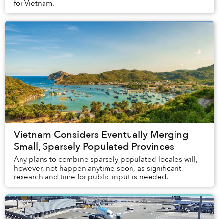
for Vietnam.
Vietnam Considers Eventually Merging
Small, Sparsely Populated Provinces
Any plans to combine sparsely populated locales will,
however, not happen anytime soon, as significant
research and time for public input is needed.