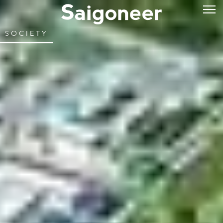
SOCIETY