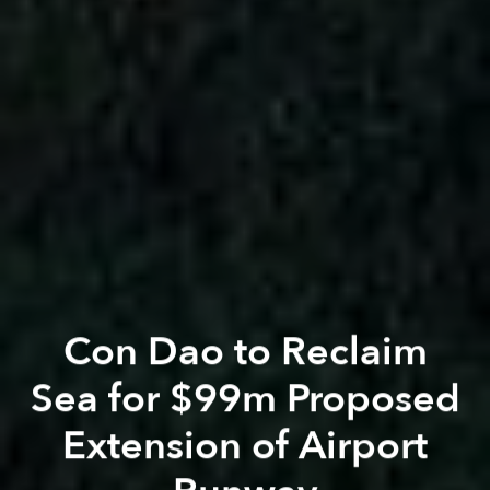
Con Dao to Reclaim
Sea for $99m Proposed
Extension of Airport