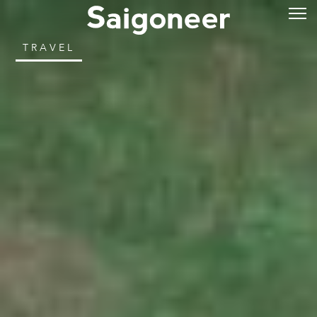
TRAVEL