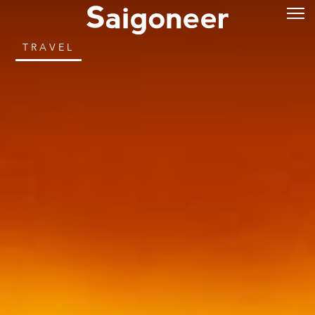
TRAVEL