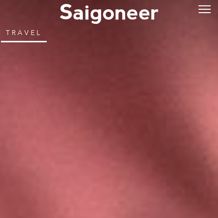
TRAVEL