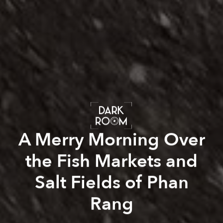
A Merry Morning Over
the Fish Markets and
Salt Fields of Phan
Rang