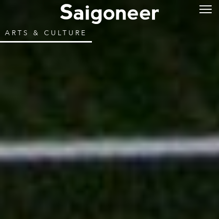
ARTS & CULTURE