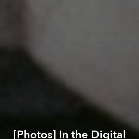
[Photos] In the Digital