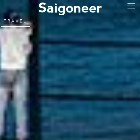
TRAVEL