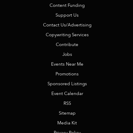
Content Funding
Support Us
Contact Us/Advertising
Copywriting Services
Contribute
Jobs
Events Near Me
Promotions
Sponsored Listings
Event Calendar
RSS
Sitemap
Media Kit
Privacy Policy