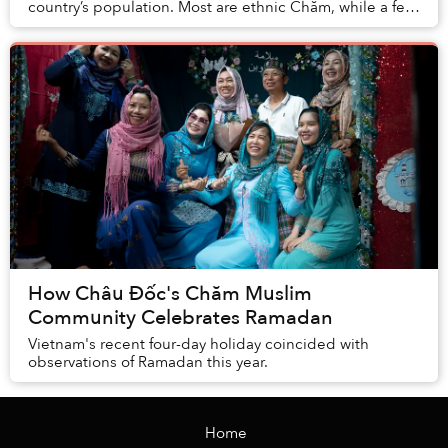
country’s population. Most are ethnic Chăm, while a few
are foreigners and a few converts....
How Châu Đốc's Chăm Muslim
Community Celebrates Ramadan
Vietnam's recent four-day holiday coincided with
observations of Ramadan this year.
Home