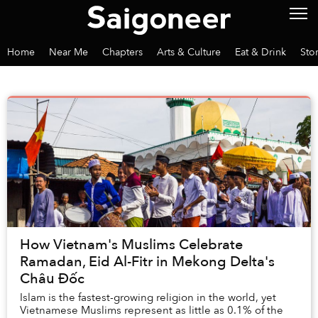
Home
Near Me
Chapters
Arts & Culture
Eat & Drink
Sto
How Vietnam's Muslims Celebrate
Ramadan, Eid Al-Fitr in Mekong Delta's
Châu Đốc
Islam is the fastest-growing religion in the world, yet
Vietnamese Muslims represent as little as 0.1% of the