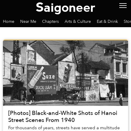
Home
Near Me
Chapters
Arts & Culture
Eat & Drink
Sto
[Photos] Black-and-White Shots of Hanoi
Street Scenes From 1940
For thousands of years, streets have served a multitude