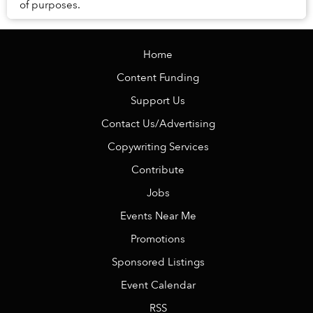
of purposes.
Home
Content Funding
Support Us
Contact Us/Advertising
Copywriting Services
Contribute
Jobs
Events Near Me
Promotions
Sponsored Listings
Event Calendar
RSS