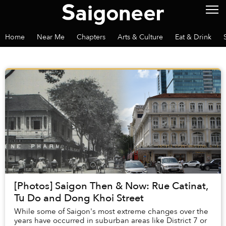
Home
Near Me
Chapters
Arts & Culture
Eat & Drink
[Photos] Saigon Then & Now: Rue Catinat,
Tu Do and Dong Khoi Street
While some of Saigon's most extreme changes over the
years have occurred in suburban areas like District 7 or