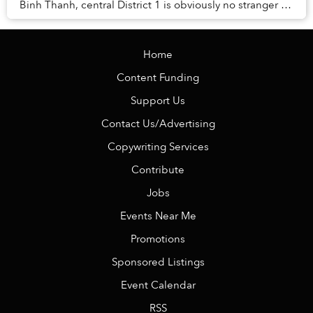
Binh Thanh, central District 1 is obviously no stranger to
transformations either.
Home
Content Funding
Support Us
Contact Us/Advertising
Copywriting Services
Contribute
Jobs
Events Near Me
Promotions
Sponsored Listings
Event Calendar
RSS