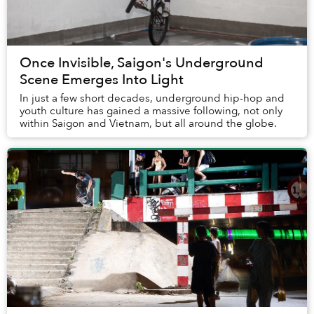
Once Invisible, Saigon's Underground
Scene Emerges Into Light
In just a few short decades, underground hip-hop and
youth culture has gained a massive following, not only
within Saigon and Vietnam, but all around the globe.