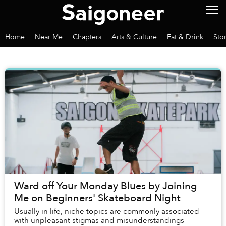
Home
Near Me
Chapters
Arts & Culture
Eat & Drink
Sto
Ward off Your Monday Blues by Joining
Me on Beginners' Skateboard Night
Usually in life, niche topics are commonly associated
with unpleasant stigmas and misunderstandings —