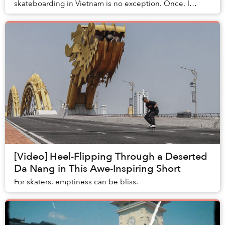
skateboarding in Vietnam is no exception. Once, I
admittedly was influenced by such one-sided assu...
[Video] Heel-Flipping Through a Deserted
Da Nang in This Awe-Inspiring Short
For skaters, emptiness can be bliss.