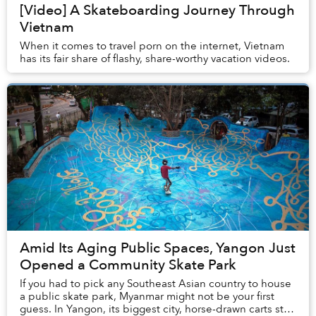
[Video] A Skateboarding Journey Through
Vietnam
When it comes to travel porn on the internet, Vietnam
has its fair share of flashy, share-worthy vacation videos.
Amid Its Aging Public Spaces, Yangon Just
Opened a Community Skate Park
If you had to pick any Southeast Asian country to house
a public skate park, Myanmar might not be your first
guess. In Yangon, its biggest city, horse-drawn carts still