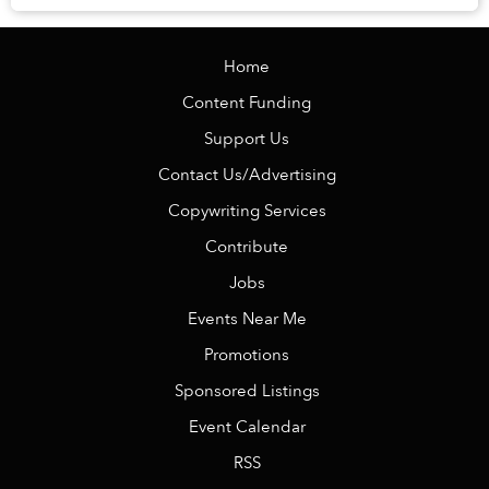
travel the betel-stained street...
Home
Content Funding
Support Us
Contact Us/Advertising
Copywriting Services
Contribute
Jobs
Events Near Me
Promotions
Sponsored Listings
Event Calendar
RSS