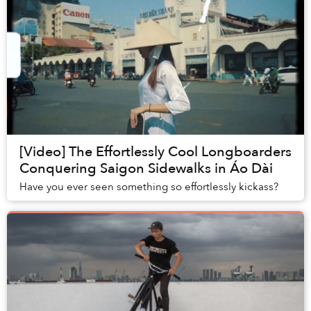
[Video] The Effortlessly Cool Longboarders
Conquering Saigon Sidewalks in Áo Dài
Have you ever seen something so effortlessly kickass?