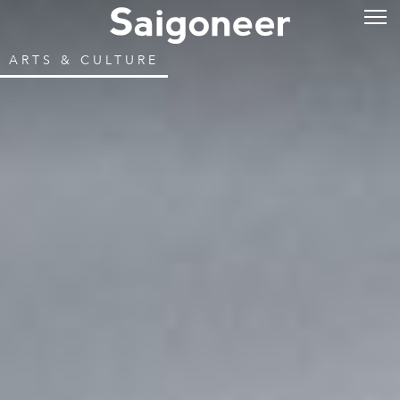
ARTS & CULTURE